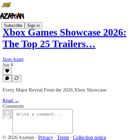
Subscribe
Sign in
Xbox Games Showcase 2026:
The Top 25 Trailers…
Jzon Azari
Jun 8
Every Major Reveal From the 2026 Xbox Showcase
Read →
Comments
© 2026 Azarian
·
Privacy
∙
Terms
∙
Collection notice