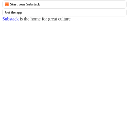
Start your Substack
Get the app
Substack
is the home for great culture