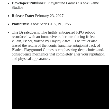
Developer/Publisher:
Playground Games / Xbox Game
Studios
Release Date:
February 23, 2027
Platforms:
Xbox Series X|S, PC, PS5
The Breakdown:
The highly anticipated RPG reboot
resurfaced with an immersive trailer introducing its lead
villain, Isabel, voiced by Hayley Atwell. The trailer also
teased the return of the iconic franchise antagonist Jack of
Blades. Playground Games is emphasizing deep choice-and-
consequence mechanics that completely alter your reputation
and physical appearance.