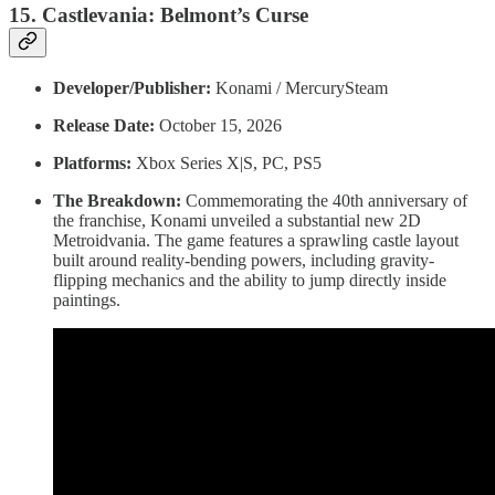
15. Castlevania: Belmont’s Curse
Developer/Publisher:
Konami / MercurySteam
Release Date:
October 15, 2026
Platforms:
Xbox Series X|S, PC, PS5
The Breakdown:
Commemorating the 40th anniversary of
the franchise, Konami unveiled a substantial new 2D
Metroidvania. The game features a sprawling castle layout
built around reality-bending powers, including gravity-
flipping mechanics and the ability to jump directly inside
paintings.