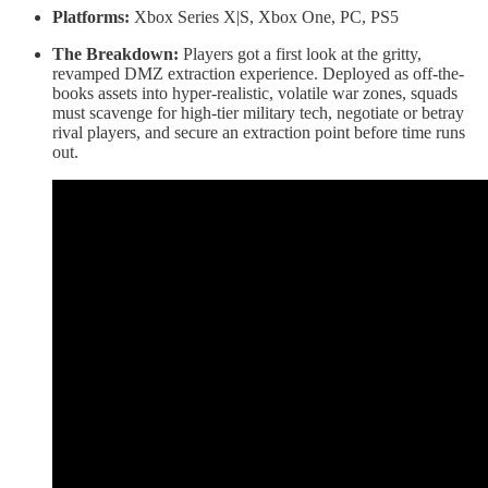
Platforms:
Xbox Series X|S, Xbox One, PC, PS5
The Breakdown:
Players got a first look at the gritty,
revamped DMZ extraction experience. Deployed as off-the-
books assets into hyper-realistic, volatile war zones, squads
must scavenge for high-tier military tech, negotiate or betray
rival players, and secure an extraction point before time runs
out.