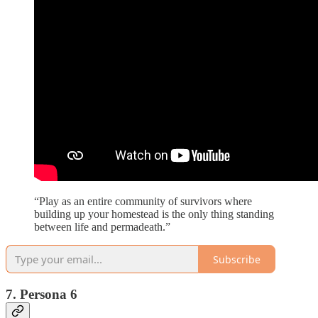
“Play as an entire community of survivors where
building up your homestead is the only thing standing
between life and permadeath.”
Subscribe
7. Persona 6