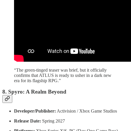
“The green-tinged teaser was brief, but it officially
confirms that ATLUS is ready to usher in a dark new
era for its flagship RPG.”
8. Spyro: A Realm Beyond
Developer/Publisher:
Activision / Xbox Game Studios
Release Date:
Spring 2027
Platforms:
Xbox Series X|S, PC (Day One Game Pass)