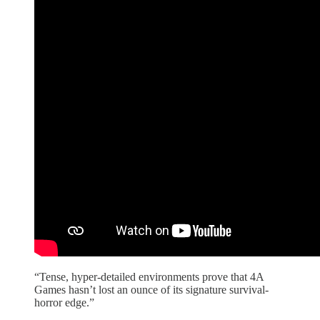
“Tense, hyper-detailed environments prove that 4A
Games hasn’t lost an ounce of its signature survival-
horror edge.”