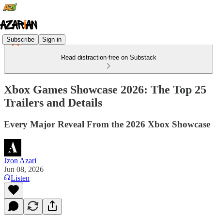
Subscribe
Sign in
Read distraction-free on Substack
Xbox Games Showcase 2026: The Top 25
Trailers and Details
Every Major Reveal From the 2026 Xbox Showcase
Jzon Azari
Jun 08, 2026
Listen