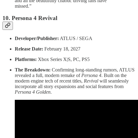
and all the beautifully chaotic driving fans have
missed.”
10. Persona 4 Revival
Developer/Publisher:
ATLUS / SEGA
Release Date:
February 18, 2027
Platforms:
Xbox Series X|S, PC, PS5
The Breakdown:
Confirming long-standing rumors, ATLUS
revealed a full, modern remake of
Persona 4
. Built on the
modern engine tech of recent titles,
Revival
will seamlessly
incorporate all story expansions and social features from
Persona 4 Golden
.