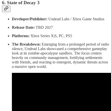
6. State of Decay 3
Developer/Publisher:
Undead Labs / Xbox Game Studios
Release Date:
TBD 2027
Platforms:
Xbox Series X|S, PC, PS5
The Breakdown:
Emerging from a prolonged period of radio
silence, Undead Labs showcased a comprehensive gameplay
look at its zombie-apocalypse sandbox. The focus centers
heavily on community management, fortifying settlements
with friends, and reacting to emergent, dynamic threats across
a massive open world.