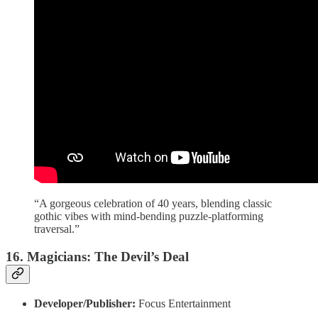
“A gorgeous celebration of 40 years, blending classic
gothic vibes with mind-bending puzzle-platforming
traversal.”
16. Magicians: The Devil’s Deal
Developer/Publisher:
Focus Entertainment