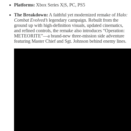
Platforms:
Xbox Series X|S, PC, PS5
The Breakdown:
A faithful yet modernized remake of
Halo:
Combat Evolved’s
legendary campaign. Rebuilt from the
ground up with high-definition visuals, updated cinematics,
and refined controls, the remake also introduces “Operation:
METEORITE”—a brand-new three-mission side adventure
featuring Master Chief and Sgt. Johnson behind enemy lines.