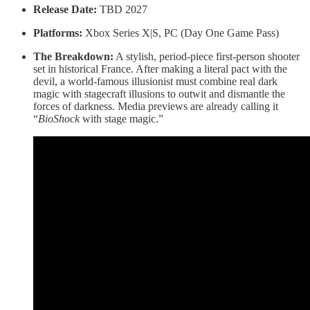
Release Date:
TBD 2027
Platforms:
Xbox Series X|S, PC (Day One Game Pass)
The Breakdown:
A stylish, period-piece first-person shooter
set in historical France. After making a literal pact with the
devil, a world-famous illusionist must combine real dark
magic with stagecraft illusions to outwit and dismantle the
forces of darkness. Media previews are already calling it
“
BioShock
with stage magic.”