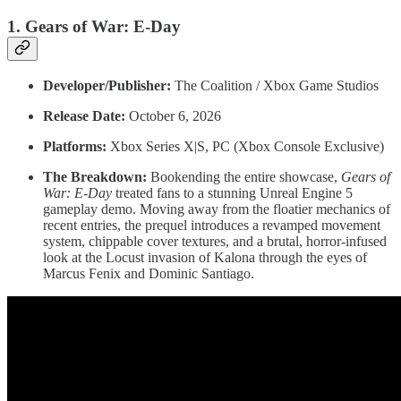
1. Gears of War: E-Day
Developer/Publisher:
The Coalition / Xbox Game Studios
Release Date:
October 6, 2026
Platforms:
Xbox Series X|S, PC (Xbox Console Exclusive)
The Breakdown:
Bookending the entire showcase,
Gears of
War: E-Day
treated fans to a stunning Unreal Engine 5
gameplay demo. Moving away from the floatier mechanics of
recent entries, the prequel introduces a revamped movement
system, chippable cover textures, and a brutal, horror-infused
look at the Locust invasion of Kalona through the eyes of
Marcus Fenix and Dominic Santiago.