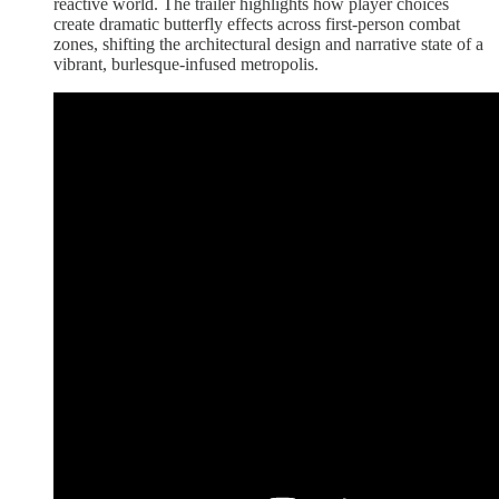
reactive world. The trailer highlights how player choices
create dramatic butterfly effects across first-person combat
zones, shifting the architectural design and narrative state of a
vibrant, burlesque-infused metropolis.