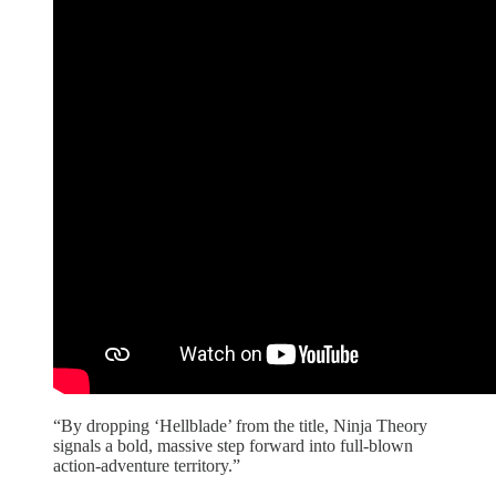
“By dropping ‘Hellblade’ from the title, Ninja Theory
signals a bold, massive step forward into full-blown
action-adventure territory.”