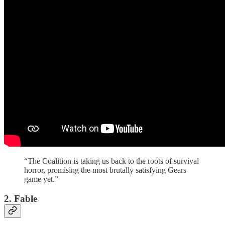
“The Coalition is taking us back to the roots of survival
horror, promising the most brutally satisfying Gears
game yet.”
2. Fable