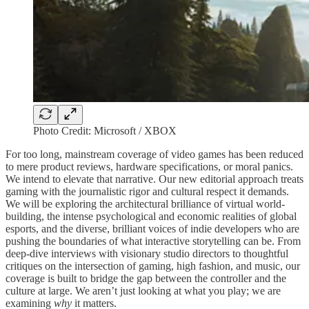
Photo Credit: Microsoft / XBOX
For too long, mainstream coverage of video games has been reduced
to mere product reviews, hardware specifications, or moral panics.
We intend to elevate that narrative. Our new editorial approach treats
gaming with the journalistic rigor and cultural respect it demands.
We will be exploring the architectural brilliance of virtual world-
building, the intense psychological and economic realities of global
esports, and the diverse, brilliant voices of indie developers who are
pushing the boundaries of what interactive storytelling can be. From
deep-dive interviews with visionary studio directors to thoughtful
critiques on the intersection of gaming, high fashion, and music, our
coverage is built to bridge the gap between the controller and the
culture at large. We aren’t just looking at what you play; we are
examining
why
it matters.