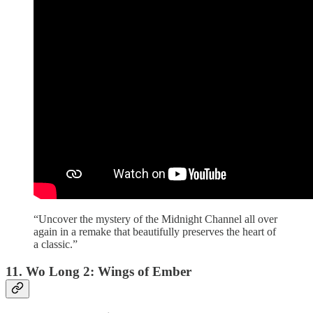
“Uncover the mystery of the Midnight Channel all over
again in a remake that beautifully preserves the heart of
a classic.”
11. Wo Long 2: Wings of Ember