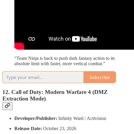
“Team Ninja is back to push dark fantasy action to its
absolute limit with faster, more vertical combat.”
Subscribe
12. Call of Duty: Modern Warfare 4 (DMZ
Extraction Mode)
Developer/Publisher:
Infinity Ward / Activision
Release Date:
October 23, 2026