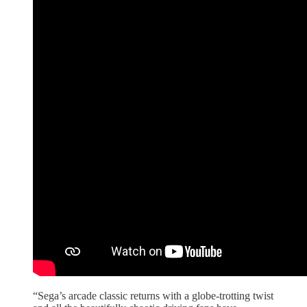
“Sega’s arcade classic returns with a globe-trotting twist