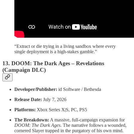
“Extract or die trying in a living sandbox where every
single deployment is a high-stakes gamble.”
13. DOOM: The Dark Ages – Revelations
(Campaign DLC)
Developer/Publisher:
id Software / Bethesda
Release Date:
July 7, 2026
Platforms:
Xbox Series X|S, PC, PS5
The Breakdown:
A massive, full-campaign expansion for
DOOM: The Dark Ages
. The narrative follows a wounded,
cornered Slayer trapped in the purgatory of his own mind.