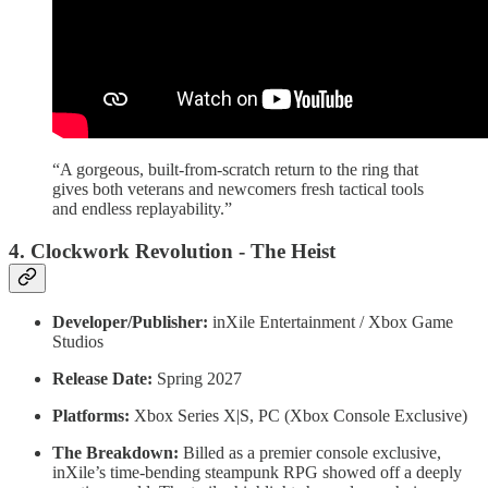
“A gorgeous, built-from-scratch return to the ring that
gives both veterans and newcomers fresh tactical tools
and endless replayability.”
4. Clockwork Revolution - The Heist
Developer/Publisher:
inXile Entertainment / Xbox Game
Studios
Release Date:
Spring 2027
Platforms:
Xbox Series X|S, PC (Xbox Console Exclusive)
The Breakdown:
Billed as a premier console exclusive,
inXile’s time-bending steampunk RPG showed off a deeply