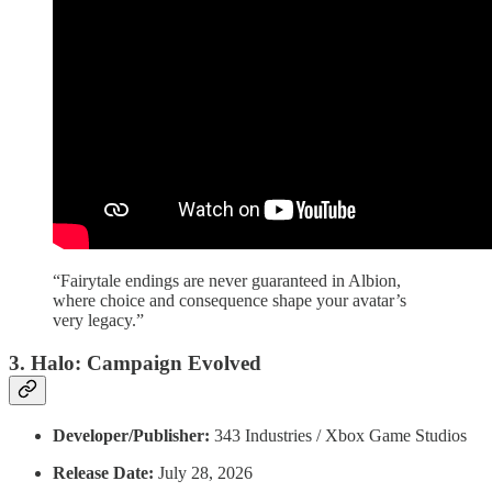
“Fairytale endings are never guaranteed in Albion,
where choice and consequence shape your avatar’s
very legacy.”
3. Halo: Campaign Evolved
Developer/Publisher:
343 Industries / Xbox Game Studios
Release Date:
July 28, 2026