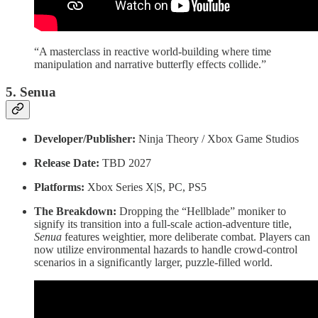
“A masterclass in reactive world-building where time
manipulation and narrative butterfly effects collide.”
5. Senua
Developer/Publisher:
Ninja Theory / Xbox Game Studios
Release Date:
TBD 2027
Platforms:
Xbox Series X|S, PC, PS5
The Breakdown:
Dropping the “Hellblade” moniker to
signify its transition into a full-scale action-adventure title,
Senua
features weightier, more deliberate combat. Players can
now utilize environmental hazards to handle crowd-control
scenarios in a significantly larger, puzzle-filled world.