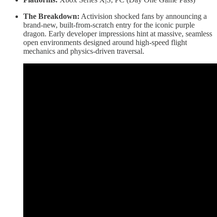
The Breakdown:
Activision shocked fans by announcing a
brand-new, built-from-scratch entry for the iconic purple
dragon. Early developer impressions hint at massive, seamless
open environments designed around high-speed flight
mechanics and physics-driven traversal.