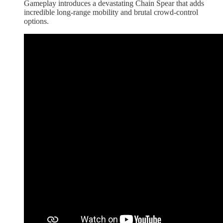
Gameplay introduces a devastating Chain Spear that adds
incredible long-range mobility and brutal crowd-control
options.