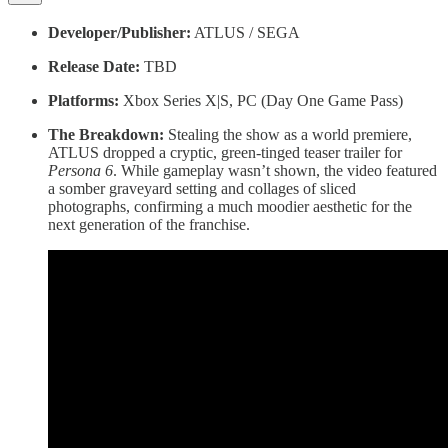
Developer/Publisher:
ATLUS / SEGA
Release Date:
TBD
Platforms:
Xbox Series X|S, PC (Day One Game Pass)
The Breakdown:
Stealing the show as a world premiere,
ATLUS dropped a cryptic, green-tinged teaser trailer for
Persona 6
. While gameplay wasn’t shown, the video featured
a somber graveyard setting and collages of sliced
photographs, confirming a much moodier aesthetic for the
next generation of the franchise.