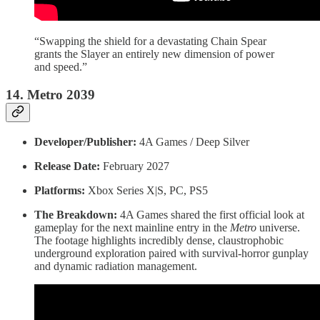
“Swapping the shield for a devastating Chain Spear
grants the Slayer an entirely new dimension of power
and speed.”
14. Metro 2039
Developer/Publisher:
4A Games / Deep Silver
Release Date:
February 2027
Platforms:
Xbox Series X|S, PC, PS5
The Breakdown:
4A Games shared the first official look at
gameplay for the next mainline entry in the
Metro
universe.
The footage highlights incredibly dense, claustrophobic
underground exploration paired with survival-horror gunplay
and dynamic radiation management.