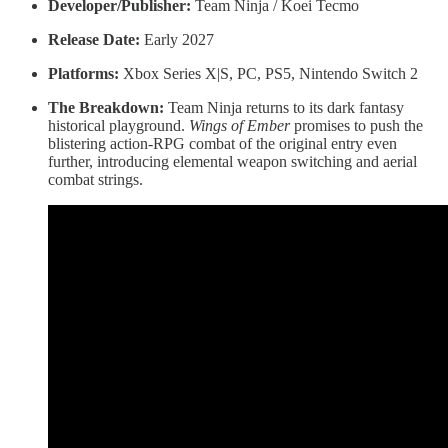
Developer/Publisher:
Team Ninja / Koei Tecmo
Release Date:
Early 2027
Platforms:
Xbox Series X|S, PC, PS5, Nintendo Switch 2
The Breakdown:
Team Ninja returns to its dark fantasy
historical playground.
Wings of Ember
promises to push the
blistering action-RPG combat of the original entry even
further, introducing elemental weapon switching and aerial
combat strings.