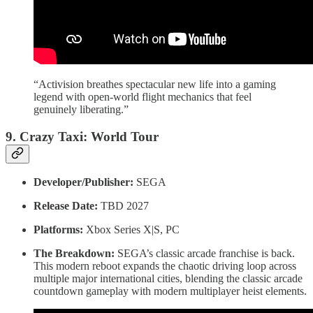
“Activision breathes spectacular new life into a gaming
legend with open-world flight mechanics that feel
genuinely liberating.”
9. Crazy Taxi: World Tour
Developer/Publisher:
SEGA
Release Date:
TBD 2027
Platforms:
Xbox Series X|S, PC
The Breakdown:
SEGA’s classic arcade franchise is back.
This modern reboot expands the chaotic driving loop across
multiple major international cities, blending the classic arcade
countdown gameplay with modern multiplayer heist elements.