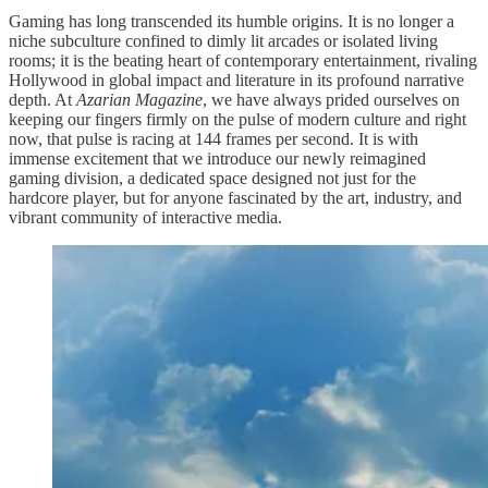
Gaming has long transcended its humble origins. It is no longer a
niche subculture confined to dimly lit arcades or isolated living
rooms; it is the beating heart of contemporary entertainment, rivaling
Hollywood in global impact and literature in its profound narrative
depth. At
Azarian Magazine
, we have always prided ourselves on
keeping our fingers firmly on the pulse of modern culture and right
now, that pulse is racing at 144 frames per second. It is with
immense excitement that we introduce our newly reimagined
gaming division, a dedicated space designed not just for the
hardcore player, but for anyone fascinated by the art, industry, and
vibrant community of interactive media.