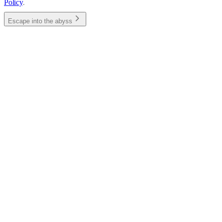
Policy
.
Escape into the abyss