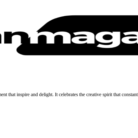
 that inspire and delight. It celebrates the creative spirit that constan