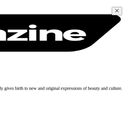
tly gives birth to new and original expressions of beauty and culture.