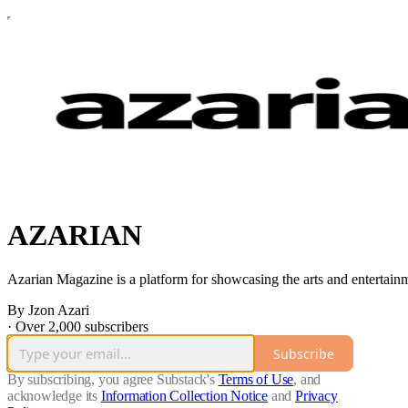
AZARIAN
Azarian Magazine is a platform for showcasing the arts and entertainment
By Jzon Azari
·
Over 2,000 subscribers
Subscribe
By subscribing, you agree Substack's
Terms of Use
, and
acknowledge its
Information Collection Notice
and
Privacy