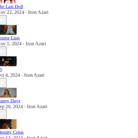
he Last Doll
ov 22, 2024
Jzon Azari
•
oung Lion
ov 1, 2024
Jzon Azari
•
3
ct 4, 2024
Jzon Azari
•
unny Days
ep 20, 2024
Jzon Azari
•
dentity Crisis
ep 13, 2024
Jzon Azari