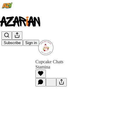
Subscribe
Sign in
Cupcake Chats
Stamina