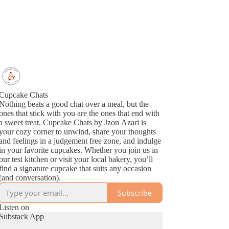
Cupcake Chats
Nothing beats a good chat over a meal, but the
ones that stick with you are the ones that end with
a sweet treat. Cupcake Chats by Jzon Azari is
your cozy corner to unwind, share your thoughts
and feelings in a judgement free zone, and indulge
in your favorite cupcakes. Whether you join us in
our test kitchen or visit your local bakery, you’ll
find a signature cupcake that suits any occasion
(and conversation).
Subscribe
Listen on
Substack App