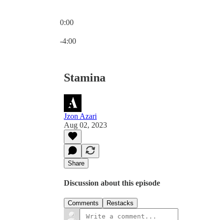
0:00
Current time: 0:00 / Total time: -4:00
-4:00
Stamina
Jzon Azari
Aug 02, 2023
Share
Discussion about this episode
Comments
Restacks