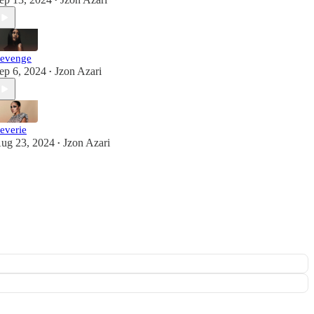
•
evenge
ep 6, 2024
Jzon Azari
•
everie
ug 23, 2024
Jzon Azari
•