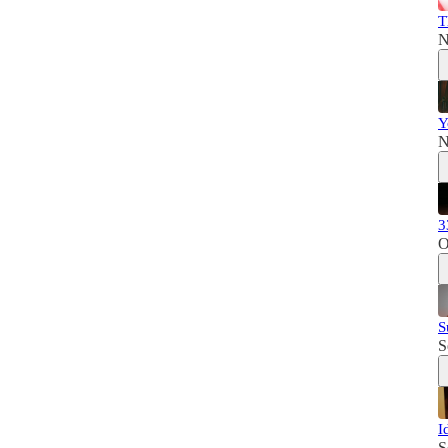
T
N
Y
N
3
O
S
S
I
S