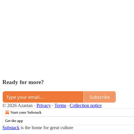
Ready for more?
Subscribe
© 2026 Azarian
·
Privacy
∙
Terms
∙
Collection notice
Start your Substack
Get the app
Substack
is the home for great culture