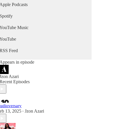
Apple Podcasts
Spotify
YouTube Music
YouTube
RSS Feed
Appears in episode
Jzon Azari
Recent Episodes
udioversary
eb 13, 2025
Jzon Azari
•