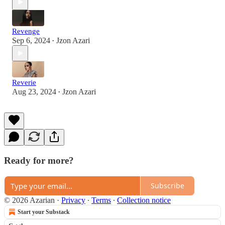
Revenge
Sep 6, 2024
Jzon Azari
•
Reverie
Aug 23, 2024
Jzon Azari
•
Ready for more?
Subscribe
© 2026 Azarian
·
Privacy
∙
Terms
∙
Collection notice
Start your Substack