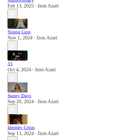
Audioversary
Feb 13, 2025
Jzon Azari
•
Young Lion
Nov 1, 2024
Jzon Azari
•
33
Oct 4, 2024
Jzon Azari
•
Sunny Days
Sep 20, 2024
Jzon Azari
•
Identity Crisis
Sep 13, 2024
Jzon Azari
•