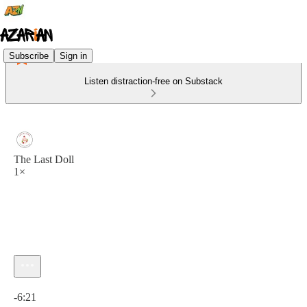
Subscribe
Sign in
Listen distraction-free on Substack
The Last Doll
1×
Current time: 0:00 / Total time: -6:21
-6:21