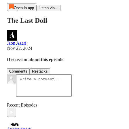
Open in app
Listen via...
The Last Doll
Jzon Azari
Nov 22, 2024
Discussion about this episode
Comments
Restacks
Recent Episodes