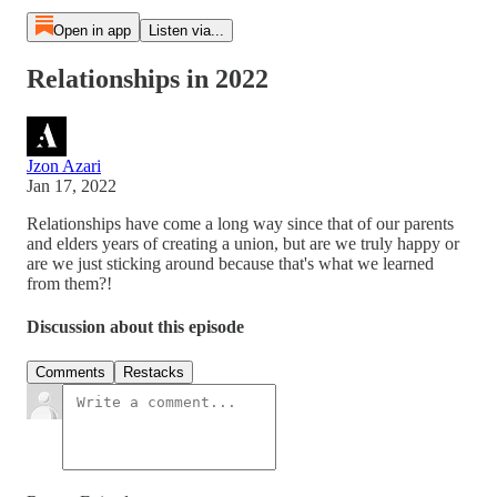
Open in app
Listen via...
Relationships in 2022
Jzon Azari
Jan 17, 2022
Relationships have come a long way since that of our parents
and elders years of creating a union, but are we truly happy or
are we just sticking around because that's what we learned
from them?!
Discussion about this episode
Comments
Restacks