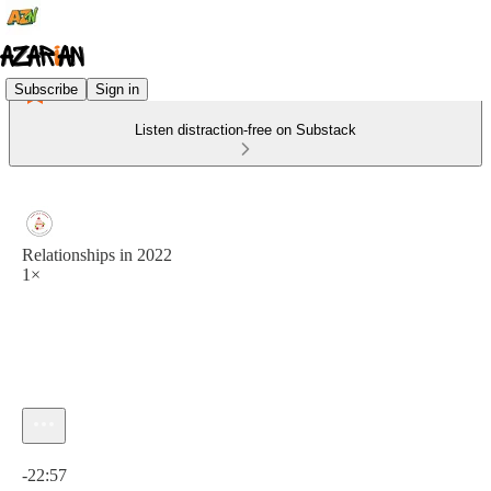
Subscribe
Sign in
Listen distraction-free on Substack
Relationships in 2022
1×
Current time: 0:00 / Total time: -22:57
-22:57