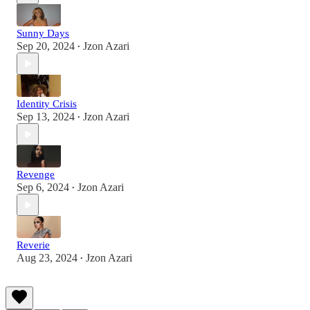
Sunny Days
Sep 20, 2024
Jzon Azari
•
Identity Crisis
Sep 13, 2024
Jzon Azari
•
Revenge
Sep 6, 2024
Jzon Azari
•
Reverie
Aug 23, 2024
Jzon Azari
•