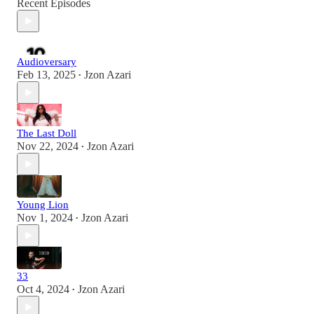
Recent Episodes
Audioversary
Feb 13, 2025
Jzon Azari
•
The Last Doll
Nov 22, 2024
Jzon Azari
•
Young Lion
Nov 1, 2024
Jzon Azari
•
33
Oct 4, 2024
Jzon Azari
•