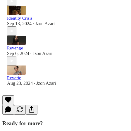
Identity Crisis
Sep 13, 2024
Jzon Azari
•
Revenge
Sep 6, 2024
Jzon Azari
•
Reverie
Aug 23, 2024
Jzon Azari
•
Ready for more?