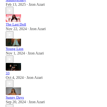
Audioversary
Feb 13, 2025
Jzon Azari
•
The Last Doll
Nov 22, 2024
Jzon Azari
•
Young Lion
Nov 1, 2024
Jzon Azari
•
33
Oct 4, 2024
Jzon Azari
•
Sunny Days
Sep 20, 2024
Jzon Azari
•