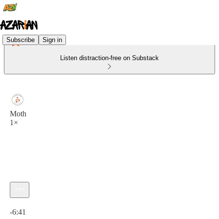
Subscribe
Sign in
Listen distraction-free on Substack
Moth
1×
Current time: 0:00 / Total time: -6:41
-6:41