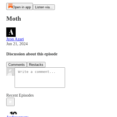
Open in app
Listen via...
Moth
Jzon Azari
Jun 21, 2024
Discussion about this episode
Comments
Restacks
Recent Episodes