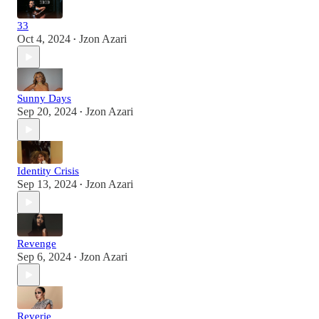
33
Oct 4, 2024
Jzon Azari
•
Sunny Days
Sep 20, 2024
Jzon Azari
•
Identity Crisis
Sep 13, 2024
Jzon Azari
•
Revenge
Sep 6, 2024
Jzon Azari
•
Reverie