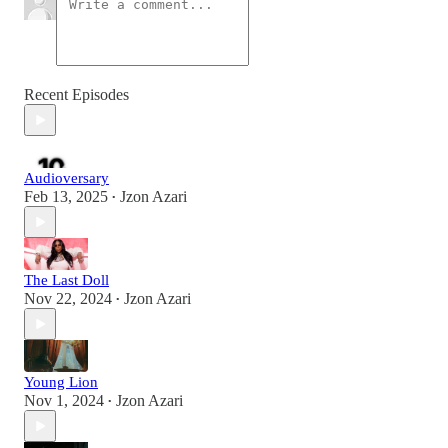
Recent Episodes
Audioversary
Feb 13, 2025
Jzon Azari
•
The Last Doll
Nov 22, 2024
Jzon Azari
•
Young Lion
Nov 1, 2024
Jzon Azari
•