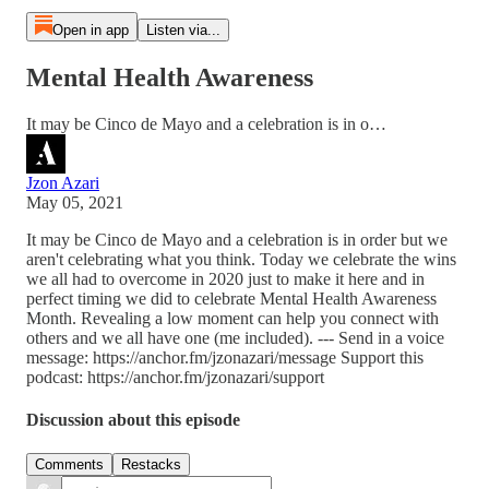
Open in app
Listen via...
Mental Health Awareness
It may be Cinco de Mayo and a celebration is in o…
Jzon Azari
May 05, 2021
It may be Cinco de Mayo and a celebration is in order but we
aren't celebrating what you think. Today we celebrate the wins
we all had to overcome in 2020 just to make it here and in
perfect timing we did to celebrate Mental Health Awareness
Month. Revealing a low moment can help you connect with
others and we all have one (me included). --- Send in a voice
message: https://anchor.fm/jzonazari/message Support this
podcast: https://anchor.fm/jzonazari/support
Discussion about this episode
Comments
Restacks