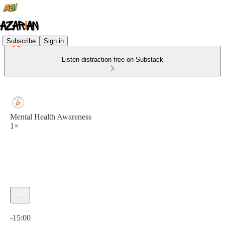
Subscribe
Sign in
Listen distraction-free on Substack
Mental Health Awareness
1×
Current time: 0:00 / Total time: -15:00
-15:00