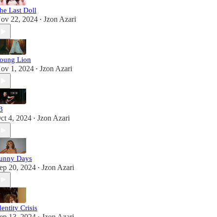
he Last Doll
ov 22, 2024
Jzon Azari
•
oung Lion
ov 1, 2024
Jzon Azari
•
3
ct 4, 2024
Jzon Azari
•
unny Days
ep 20, 2024
Jzon Azari
•
dentity Crisis
ep 13, 2024
Jzon Azari