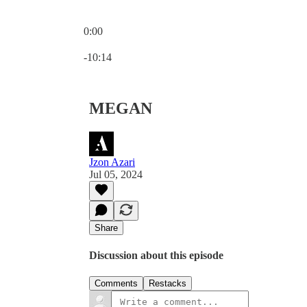
0:00
Current time: 0:00 / Total time: -10:14
-10:14
MEGAN
Jzon Azari
Jul 05, 2024
Share
Discussion about this episode
Comments
Restacks