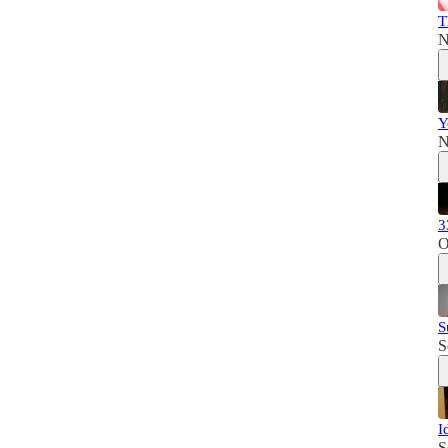
T
N
Y
N
3
O
S
S
I
S