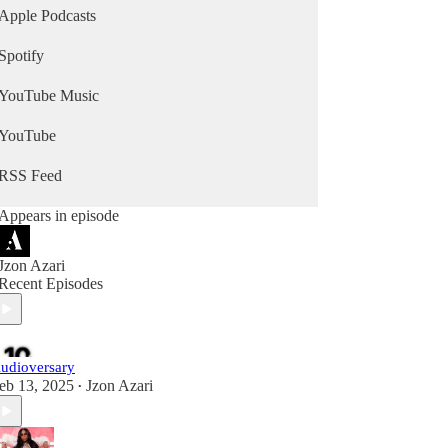
Apple Podcasts
Spotify
YouTube Music
YouTube
RSS Feed
Appears in episode
Jzon Azari
Recent Episodes
udioversary
eb 13, 2025
Jzon Azari
•