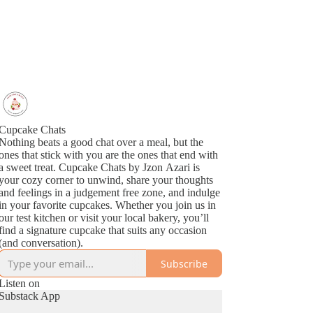
Cupcake Chats
Nothing beats a good chat over a meal, but the
ones that stick with you are the ones that end with
a sweet treat. Cupcake Chats by Jzon Azari is
your cozy corner to unwind, share your thoughts
and feelings in a judgement free zone, and indulge
in your favorite cupcakes. Whether you join us in
our test kitchen or visit your local bakery, you’ll
find a signature cupcake that suits any occasion
(and conversation).
Subscribe
Listen on
Substack App