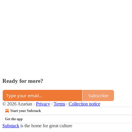
Ready for more?
Subscribe
© 2026 Azarian
·
Privacy
∙
Terms
∙
Collection notice
Start your Substack
Get the app
Substack
is the home for great culture