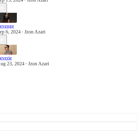
•
evenge
ep 6, 2024
Jzon Azari
•
everie
ug 23, 2024
Jzon Azari
•