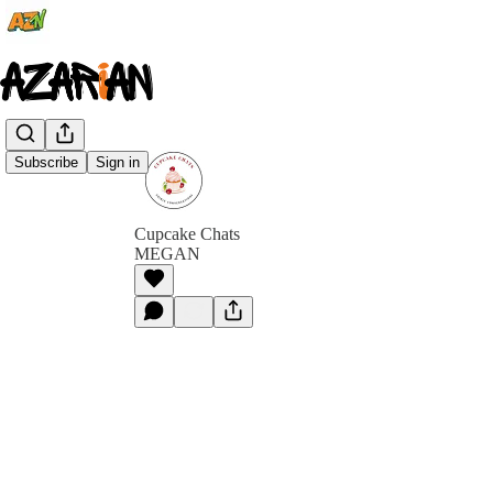
Subscribe
Sign in
Cupcake Chats
MEGAN