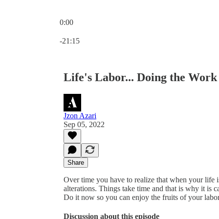
0:00
Current time: 0:00 / Total time: -21:15
-21:15
Life's Labor... Doing the Work
Jzon Azari
Sep 05, 2022
Share
Over time you have to realize that when your life 
alterations. Things take time and that is why it is
Do it now so you can enjoy the fruits of your labor
Discussion about this episode