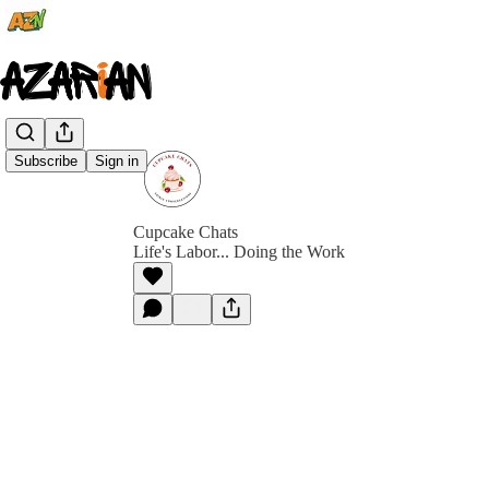
Subscribe
Sign in
Cupcake Chats
Life's Labor... Doing the Work