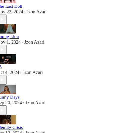
he Last Doll
ov 22, 2024
Jzon Azari
•
oung Lion
ov 1, 2024
Jzon Azari
•
3
ct 4, 2024
Jzon Azari
•
unny Days
ep 20, 2024
Jzon Azari
•
dentity Crisis
ep 13, 2024
Jzon Azari