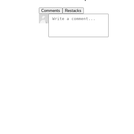
Comments
Restacks