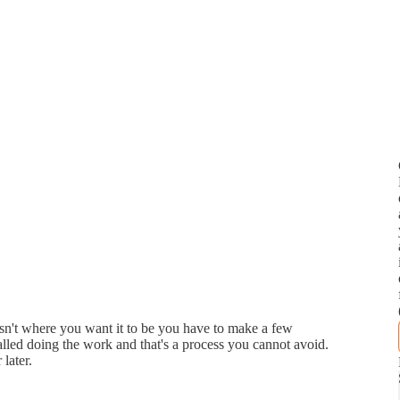
isn't where you want it to be you have to make a few
 called doing the work and that's a process you cannot avoid.
 later.