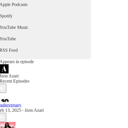
Apple Podcasts
Spotify
YouTube Music
YouTube
RSS Feed
Appears in episode
Jzon Azari
Recent Episodes
udioversary
eb 13, 2025
Jzon Azari
•