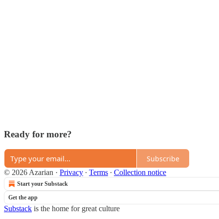
Ready for more?
Subscribe
© 2026 Azarian
·
Privacy
∙
Terms
∙
Collection notice
Start your Substack
Get the app
Substack
is the home for great culture