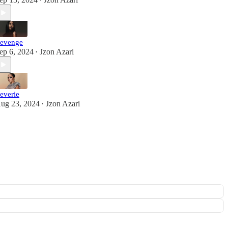
•
evenge
ep 6, 2024
Jzon Azari
•
everie
ug 23, 2024
Jzon Azari
•