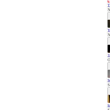
T
N
Y
N
3
O
S
S
I
S