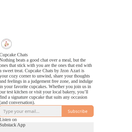
Cupcake Chats
Nothing beats a good chat over a meal, but the
ones that stick with you are the ones that end with
a sweet treat. Cupcake Chats by Jzon Azari is
your cozy corner to unwind, share your thoughts
and feelings in a judgement free zone, and indulge
in your favorite cupcakes. Whether you join us in
our test kitchen or visit your local bakery, you’ll
find a signature cupcake that suits any occasion
(and conversation).
Subscribe
Listen on
Substack App