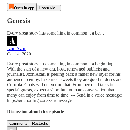
Open in app
Listen via...
Genesis
Every great story has something in common... a be…
Jzon Azari
Oct 14, 2020
Every great story has something in common... a beginning.
With the start of a new era, host, renowned publicist and
journalist, Jzon Azari is peeling back a rather new layer for his
audience to enjoy. Like most sweets they are good in doses and
Cupcake Chats will deliver on that. From personal talks to
special guests, expect a short but intimate conversation that
many can enjoy from time to time. --- Send in a voice message:
https://anchor.fm/jzonazari/message
Discussion about this episode
Comments
Restacks