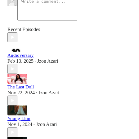
Recent Episodes
Audioversary
Feb 13, 2025
Jzon Azari
•
The Last Doll
Nov 22, 2024
Jzon Azari
•
Young Lion
Nov 1, 2024
Jzon Azari
•