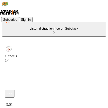
Subscribe
Sign in
Listen distraction-free on Substack
Genesis
1×
Current time: 0:00 / Total time: -3:01
-3:01