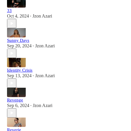
33
Oct 4, 2024
Jzon Azari
•
Sunny Days
Sep 20, 2024
Jzon Azari
•
Identity Crisis
Sep 13, 2024
Jzon Azari
•
Revenge
Sep 6, 2024
Jzon Azari
•
Reverie