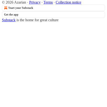
© 2026 Azarian
·
Privacy
∙
Terms
∙
Collection notice
Start your Substack
Get the app
Substack
is the home for great culture