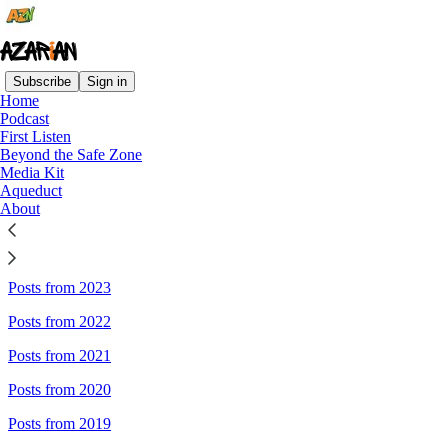
Subscribe
Sign in
Home
Podcast
Sitemap - AZARIAN
First Listen
Beyond the Safe Zone
Media Kit
Posts from 2026
Aqueduct
About
Posts from 2025
Posts from 2024
Posts from 2023
Posts from 2022
Posts from 2021
Posts from 2020
Posts from 2019