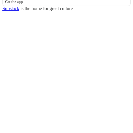
Get the app
Substack
is the home for great culture