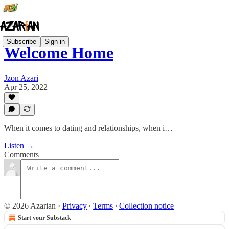
Subscribe
Sign in
Welcome Home
Jzon Azari
Apr 25, 2022
When it comes to dating and relationships, when i…
Listen →
Comments
© 2026 Azarian
·
Privacy
∙
Terms
∙
Collection notice
Start your Substack