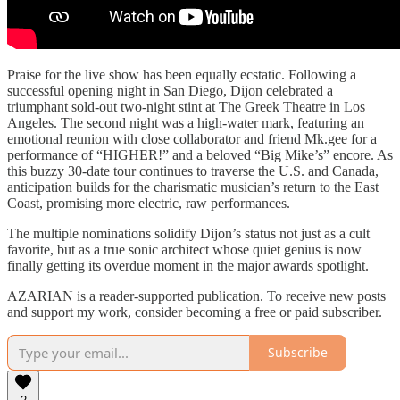
Praise for the live show has been equally ecstatic. Following a
successful opening night in San Diego, Dijon celebrated a
triumphant sold-out two-night stint at The Greek Theatre in Los
Angeles. The second night was a high-water mark, featuring an
emotional reunion with close collaborator and friend Mk.gee for a
performance of “HIGHER!” and a beloved “Big Mike’s” encore. As
this buzzy 30-date tour continues to traverse the U.S. and Canada,
anticipation builds for the charismatic musician’s return to the East
Coast, promising more electric, raw performances.
The multiple nominations solidify Dijon’s status not just as a cult
favorite, but as a true sonic architect whose quiet genius is now
finally getting its overdue moment in the major awards spotlight.
AZARIAN is a reader-supported publication. To receive new posts
and support my work, consider becoming a free or paid subscriber.
Subscribe