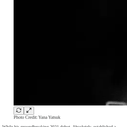
Photo Credit: Yana Yatsuk
While his groundbreaking 2021 debut,
Absolutely
, established a