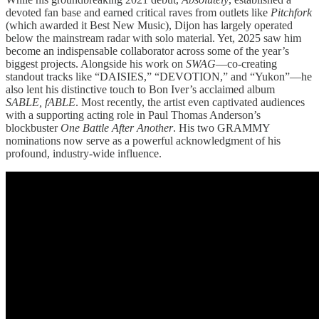
devoted fan base and earned critical raves from outlets like
Pitchfork
(which awarded it Best New Music), Dijon has largely operated
below the mainstream radar with solo material. Yet, 2025 saw him
become an indispensable collaborator across some of the year’s
biggest projects. Alongside his work on
SWAG
—co-creating
standout tracks like “DAISIES,” “DEVOTION,” and “Yukon”—he
also lent his distinctive touch to Bon Iver’s acclaimed album
SABLE, fABLE
. Most recently, the artist even captivated audiences
with a supporting acting role in Paul Thomas Anderson’s
blockbuster
One Battle After Another
. His two GRAMMY
nominations now serve as a powerful acknowledgment of his
profound, industry-wide influence.