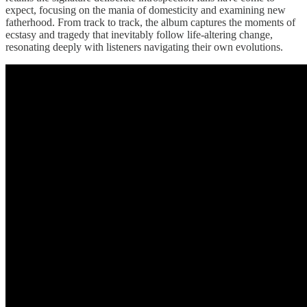
expect, focusing on the mania of domesticity and examining new
fatherhood. From track to track, the album captures the moments of
ecstasy and tragedy that inevitably follow life-altering change,
resonating deeply with listeners navigating their own evolutions.