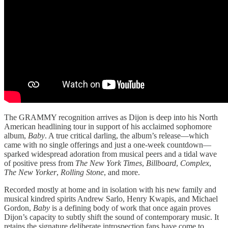
The GRAMMY recognition arrives as Dijon is deep into his North
American headlining tour in support of his acclaimed sophomore
album,
Baby
. A true critical darling, the album’s release—which
came with no single offerings and just a one-week countdown—
sparked widespread adoration from musical peers and a tidal wave
of positive press from
The New York Times
,
Billboard
,
Complex
,
The New Yorker
,
Rolling Stone
, and more.
Recorded mostly at home and in isolation with his new family and
musical kindred spirits Andrew Sarlo, Henry Kwapis, and Michael
Gordon,
Baby
is a defining body of work that once again proves
Dijon’s capacity to subtly shift the sound of contemporary music. It
retains the signature deliberate introspection fans have come to