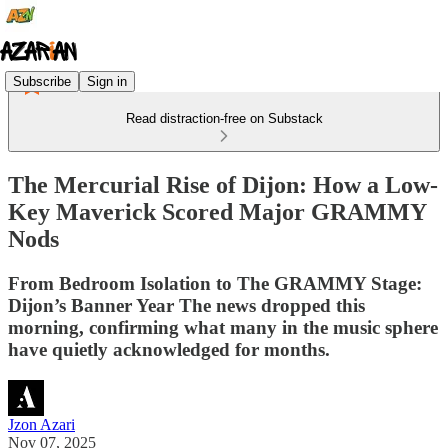
Subscribe
Sign in
Read distraction-free on Substack
The Mercurial Rise of Dijon: How a Low-
Key Maverick Scored Major GRAMMY
Nods
From Bedroom Isolation to The GRAMMY Stage:
Dijon’s Banner Year The news dropped this
morning, confirming what many in the music sphere
have quietly acknowledged for months.
Jzon Azari
Nov 07, 2025