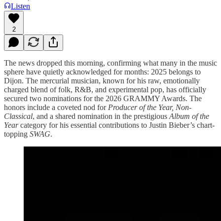
Listen
2
The news dropped this morning, confirming what many in the music
sphere have quietly acknowledged for months: 2025 belongs to
Dijon. The mercurial musician, known for his raw, emotionally
charged blend of folk, R&B, and experimental pop, has officially
secured two nominations for the 2026 GRAMMY Awards. The
honors include a coveted nod for
Producer of the Year, Non-
Classical
, and a shared nomination in the prestigious
Album of the
Year
category for his essential contributions to Justin Bieber’s chart-
topping
SWAG
.