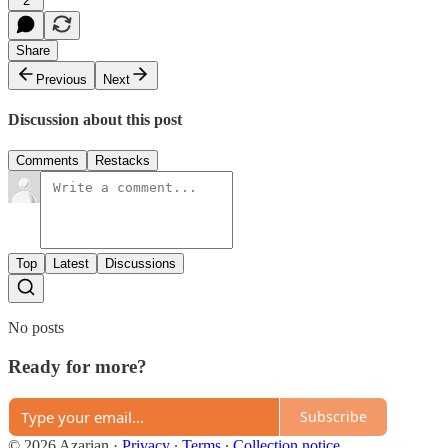
2
Share
Previous
Next
Discussion about this post
Comments
Restacks
Top
Latest
Discussions
No posts
Ready for more?
Subscribe
© 2026 Azarian
·
Privacy
∙
Terms
∙
Collection notice