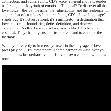
connection, and vulnerability. CD’s voice, ethereal and raw, guides
us through this labyrinth of emotions. The goal? To discover all that
love holds—the joy, the ache, the vulnerability, and the resilience. In
a genre that often echoes familiar refrains, CD’s “Love Language”
stands out. It’s not just a song; it’s a manifesto—a declaration that
love transcends boundaries, defies definition, and deserves
exploration. As R&B music evolves, voices like CD’s become
essential. They challenge us to listen, to feel, and to embrace the
ineffable.
When you’re ready to immerse yourself in the language of love,
press play on CD’s latest record. Let the harmonies wash over you,
and perhaps, just perhaps, you’ll find your own euphoria within its
notes.