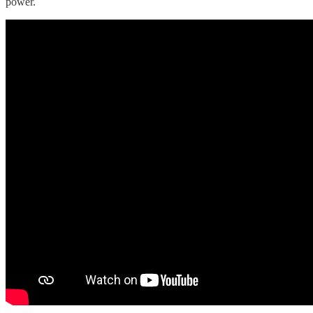
power.