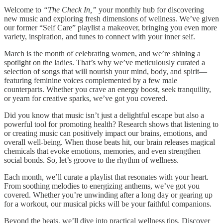
Welcome to
“The Check In,”
your monthly hub for discovering
new music and exploring fresh dimensions of wellness. We’ve given
our former “Self Care” playlist a makeover, bringing you even more
variety, inspiration, and tunes to connect with your inner self.
March is the month of celebrating women, and we’re shining a
spotlight on the ladies. That’s why we’ve meticulously curated a
selection of songs that will nourish your mind, body, and spirit—
featuring feminine voices complemented by a few male
counterparts. Whether you crave an energy boost, seek tranquility,
or yearn for creative sparks, we’ve got you covered.
Did you know that music isn’t just a delightful escape but also a
powerful tool for promoting health? Research shows that listening to
or creating music can positively impact our brains, emotions, and
overall well-being. When those beats hit, our brain releases magical
chemicals that evoke emotions, memories, and even strengthen
social bonds. So, let’s groove to the rhythm of wellness.
Each month, we’ll curate a playlist that resonates with your heart.
From soothing melodies to energizing anthems, we’ve got you
covered. Whether you’re unwinding after a long day or gearing up
for a workout, our musical picks will be your faithful companions.
Beyond the beats, we’ll dive into practical wellness tips. Discover