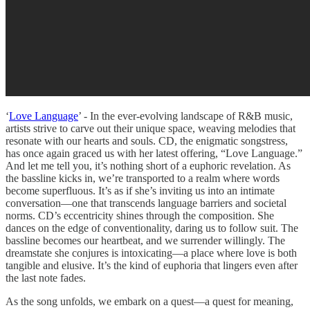
‘
Love Language
’ - In the ever-evolving landscape of R&B music,
artists strive to carve out their unique space, weaving melodies that
resonate with our hearts and souls. CD, the enigmatic songstress,
has once again graced us with her latest offering, “Love Language.”
And let me tell you, it’s nothing short of a euphoric revelation. As
the bassline kicks in, we’re transported to a realm where words
become superfluous. It’s as if she’s inviting us into an intimate
conversation—one that transcends language barriers and societal
norms. CD’s eccentricity shines through the composition. She
dances on the edge of conventionality, daring us to follow suit. The
bassline becomes our heartbeat, and we surrender willingly. The
dreamstate she conjures is intoxicating—a place where love is both
tangible and elusive. It’s the kind of euphoria that lingers even after
the last note fades.
As the song unfolds, we embark on a quest—a quest for meaning,