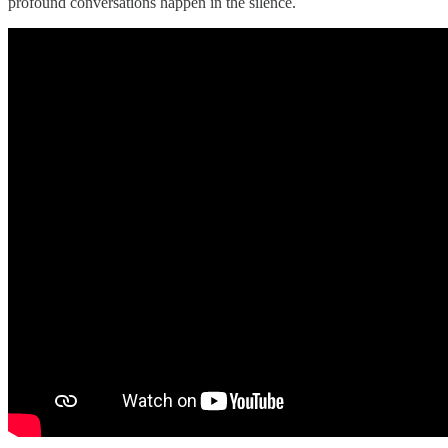
profound conversations happen in the silence.