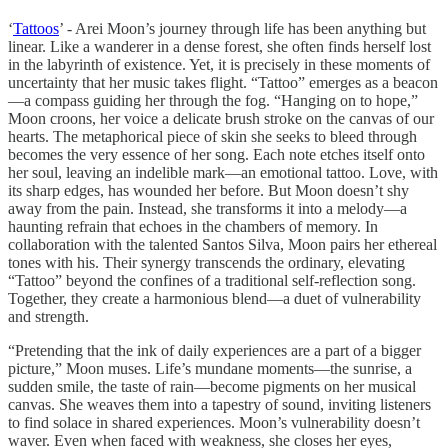
‘
Tattoos
’ - Arei Moon’s journey through life has been anything but
linear. Like a wanderer in a dense forest, she often finds herself lost
in the labyrinth of existence. Yet, it is precisely in these moments of
uncertainty that her music takes flight. “Tattoo” emerges as a beacon
—a compass guiding her through the fog. “Hanging on to hope,”
Moon croons, her voice a delicate brush stroke on the canvas of our
hearts. The metaphorical piece of skin she seeks to bleed through
becomes the very essence of her song. Each note etches itself onto
her soul, leaving an indelible mark—an emotional tattoo. Love, with
its sharp edges, has wounded her before. But Moon doesn’t shy
away from the pain. Instead, she transforms it into a melody—a
haunting refrain that echoes in the chambers of memory. In
collaboration with the talented Santos Silva, Moon pairs her ethereal
tones with his. Their synergy transcends the ordinary, elevating
“Tattoo” beyond the confines of a traditional self-reflection song.
Together, they create a harmonious blend—a duet of vulnerability
and strength.
“Pretending that the ink of daily experiences are a part of a bigger
picture,” Moon muses. Life’s mundane moments—the sunrise, a
sudden smile, the taste of rain—become pigments on her musical
canvas. She weaves them into a tapestry of sound, inviting listeners
to find solace in shared experiences. Moon’s vulnerability doesn’t
waver. Even when faced with weakness, she closes her eyes,