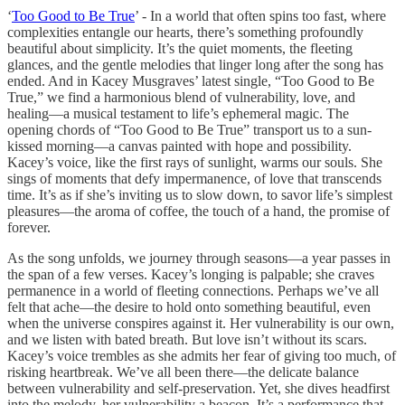
‘
Too Good to Be True
’ - In a world that often spins too fast, where
complexities entangle our hearts, there’s something profoundly
beautiful about simplicity. It’s the quiet moments, the fleeting
glances, and the gentle melodies that linger long after the song has
ended. And in Kacey Musgraves’ latest single, “Too Good to Be
True,” we find a harmonious blend of vulnerability, love, and
healing—a musical testament to life’s ephemeral magic. The
opening chords of “Too Good to Be True” transport us to a sun-
kissed morning—a canvas painted with hope and possibility.
Kacey’s voice, like the first rays of sunlight, warms our souls. She
sings of moments that defy impermanence, of love that transcends
time. It’s as if she’s inviting us to slow down, to savor life’s simplest
pleasures—the aroma of coffee, the touch of a hand, the promise of
forever.
As the song unfolds, we journey through seasons—a year passes in
the span of a few verses. Kacey’s longing is palpable; she craves
permanence in a world of fleeting connections. Perhaps we’ve all
felt that ache—the desire to hold onto something beautiful, even
when the universe conspires against it. Her vulnerability is our own,
and we listen with bated breath. But love isn’t without its scars.
Kacey’s voice trembles as she admits her fear of giving too much, of
risking heartbreak. We’ve all been there—the delicate balance
between vulnerability and self-preservation. Yet, she dives headfirst
into the melody, her vulnerability a beacon. It’s a performance that