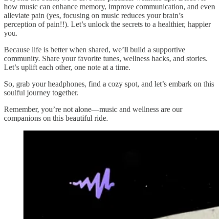
how music can enhance memory, improve communication, and even
alleviate pain (yes, focusing on music reduces your brain’s
perception of pain!!). Let’s unlock the secrets to a healthier, happier
you.
Because life is better when shared, we’ll build a supportive
community. Share your favorite tunes, wellness hacks, and stories.
Let’s uplift each other, one note at a time.
So, grab your headphones, find a cozy spot, and let’s embark on this
soulful journey together.
Remember, you’re not alone—music and wellness are our
companions on this beautiful ride.