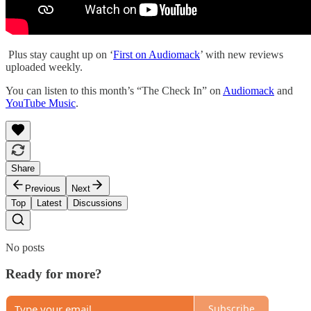
Plus stay caught up on ‘
First on Audiomack
’ with new reviews
uploaded weekly.
You can listen to this month’s “The Check In” on
Audiomack
and
YouTube Music
.
Share
Previous
Next
Top
Latest
Discussions
No posts
Ready for more?
Subscribe