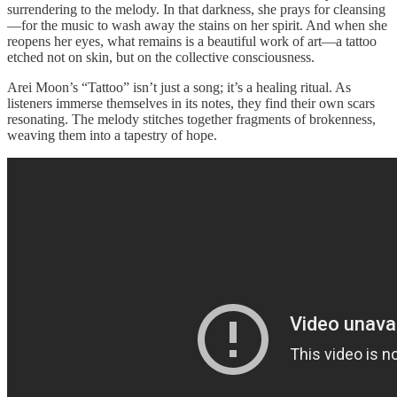
surrendering to the melody. In that darkness, she prays for cleansing
—for the music to wash away the stains on her spirit. And when she
reopens her eyes, what remains is a beautiful work of art—a tattoo
etched not on skin, but on the collective consciousness.
Arei Moon’s “Tattoo” isn’t just a song; it’s a healing ritual. As
listeners immerse themselves in its notes, they find their own scars
resonating. The melody stitches together fragments of brokenness,
weaving them into a tapestry of hope.