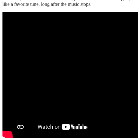
like a favorite tune, long after the music stops.