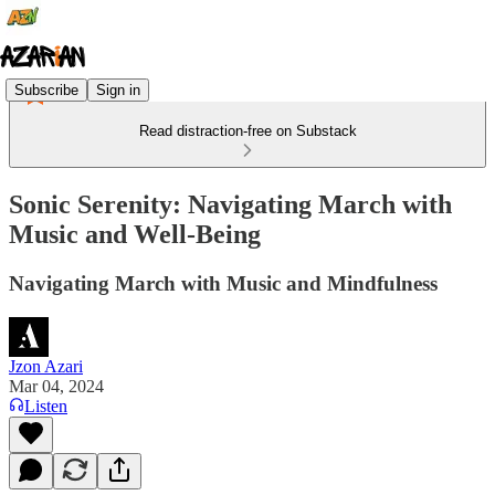
Subscribe
Sign in
Read distraction-free on Substack
Sonic Serenity: Navigating March with
Music and Well-Being
Navigating March with Music and Mindfulness
Jzon Azari
Mar 04, 2024
Listen