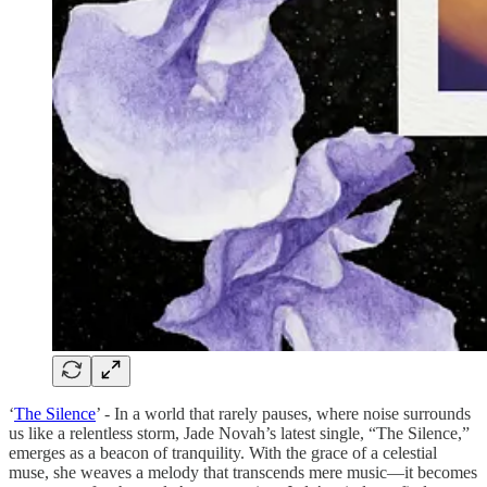
‘
The Silence
’ - In a world that rarely pauses, where noise surrounds
us like a relentless storm, Jade Novah’s latest single, “The Silence,”
emerges as a beacon of tranquility. With the grace of a celestial
muse, she weaves a melody that transcends mere music—it becomes