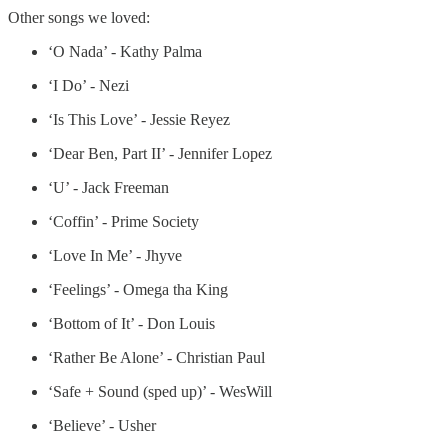
Other songs we loved:
‘O Nada’ - Kathy Palma
‘I Do’ - Nezi
‘Is This Love’ - Jessie Reyez
‘Dear Ben, Part II’ - Jennifer Lopez
‘U’ - Jack Freeman
‘Coffin’ - Prime Society
‘Love In Me’ - Jhyve
‘Feelings’ - Omega tha King
‘Bottom of It’ - Don Louis
‘Rather Be Alone’ - Christian Paul
‘Safe + Sound (sped up)’ - WesWill
‘Believe’ - Usher