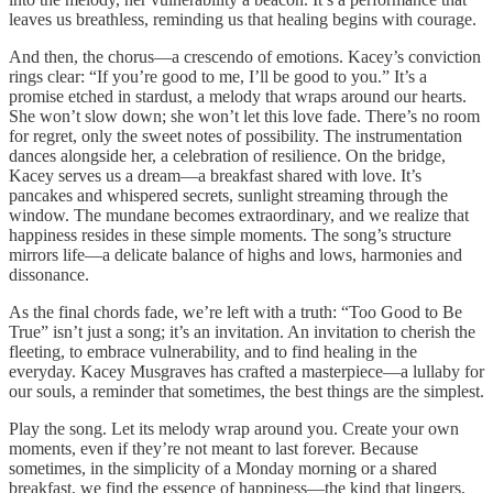
leaves us breathless, reminding us that healing begins with courage.
And then, the chorus—a crescendo of emotions. Kacey’s conviction
rings clear: “If you’re good to me, I’ll be good to you.” It’s a
promise etched in stardust, a melody that wraps around our hearts.
She won’t slow down; she won’t let this love fade. There’s no room
for regret, only the sweet notes of possibility. The instrumentation
dances alongside her, a celebration of resilience. On the bridge,
Kacey serves us a dream—a breakfast shared with love. It’s
pancakes and whispered secrets, sunlight streaming through the
window. The mundane becomes extraordinary, and we realize that
happiness resides in these simple moments. The song’s structure
mirrors life—a delicate balance of highs and lows, harmonies and
dissonance.
As the final chords fade, we’re left with a truth: “Too Good to Be
True” isn’t just a song; it’s an invitation. An invitation to cherish the
fleeting, to embrace vulnerability, and to find healing in the
everyday. Kacey Musgraves has crafted a masterpiece—a lullaby for
our souls, a reminder that sometimes, the best things are the simplest.
Play the song. Let its melody wrap around you. Create your own
moments, even if they’re not meant to last forever. Because
sometimes, in the simplicity of a Monday morning or a shared
breakfast, we find the essence of happiness—the kind that lingers,