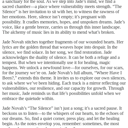
a sanctuary for the soul. As we step into Jade’s mind, we find a
sacred chamber—a place where vulnerability meets strength. “The
Silence” is her invitation to sit with her, to witness the rawness of
her emotions. Here, silence isn’t empty; it’s pregnant with
possibility. It cradles memories, hopes, and unspoken dreams. Jade’s
voice, like a gentle breeze, carries us through this inner landscape.
The alchemy of music lies in its ability to mend what’s broken.
Jade Novah stitches together fragments of our wounded hearts. Her
lyrics are the golden thread that weaves hope into despair. In the
silence, we find solace. In her song, we find restoration. Jade
acknowledges the duality of silence. It can be both a refuge and a
tempest. But when we intentionally use it for healing, magic
happens. We unlock a newfound love—for ourselves, for our scars,
for the journey we’re on. Jade Novah’s full album, “Where Have I
Been?,” extends this theme. It invites us to explore our own silences,
to ask where we’ve been hiding. Each track is a mirror reflecting our
vulnerabilities, our resilience, and our capacity for growth. Through
her music, Jade reminds us that life’s possibilities unfold when we
embrace the quietude within.
Jade Novah’s “The Silence” isn’t just a song; it’s a sacred pause. It
beckons us to listen—to the whispers of our hearts, to the echoes of
our dreams. So, find a quiet corner, press play, and let the healing
begin. As the notes envelop you, remember: sometimes, the most