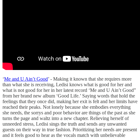
‘
Me and U Ain’t Good
’ - Making it known that she requires more
than what she is receiving, Ledisi knows what is good for her and
what is not good for her in her latest record ‘Me and U Ain’t Good”
from her brand new album ‘Good Life.’ Saying words that hold the
feelings that they once did, making her exit is felt and her limits have
reached their peaks. Not lonely because she embodies everything
she needs, the sorrys and poor behavior are things of the past as she
turns the page and waltz into a new chapter. Relieving herself of
unneeded stress, Ledisi sings the truth and sends any unwanted
guests on their way in true fashion. Prioritizing her needs are present
and it feels good to hear as the vocals match with unbelievable