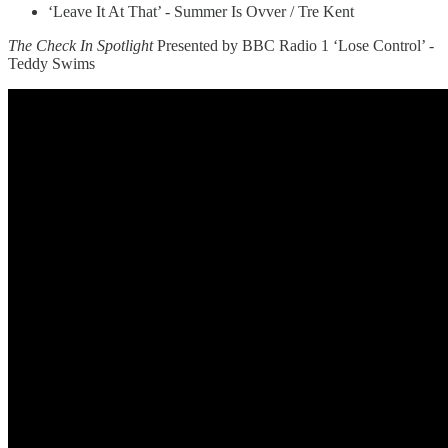
‘Leave It At That’ - Summer Is Ovver / Tre Kent
The Check In Spotlight
Presented by BBC Radio 1 ‘Lose Control’ -
Teddy Swims