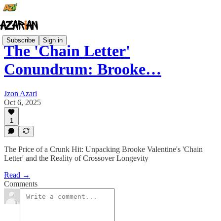
Subscribe
Sign in
The 'Chain Letter'
Conundrum: Brooke…
Jzon Azari
Oct 6, 2025
1
The Price of a Crunk Hit: Unpacking Brooke Valentine's 'Chain
Letter' and the Reality of Crossover Longevity
Read →
Comments