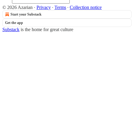
© 2026 Azarian
·
Privacy
∙
Terms
∙
Collection notice
Start your Substack
Get the app
Substack
is the home for great culture