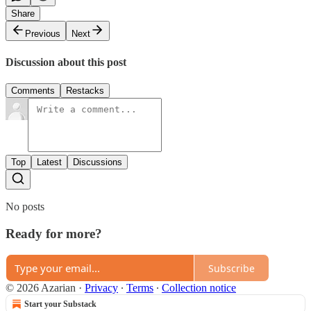
Share
Previous
Next
Discussion about this post
Comments
Restacks
Top
Latest
Discussions
No posts
Ready for more?
Subscribe
© 2026 Azarian
·
Privacy
∙
Terms
∙
Collection notice
Start your Substack