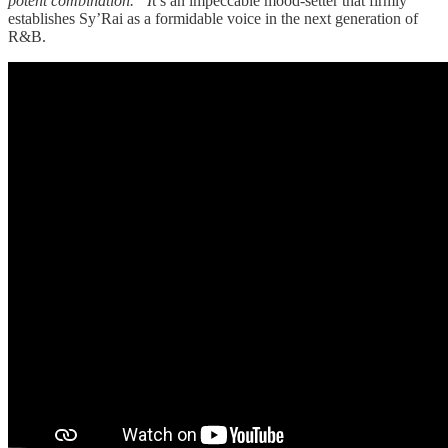
potent combination.” I
t’s an impeccable mood-setter that firmly
establishes Sy’Rai as a formidable voice in the next generation of
R&B.