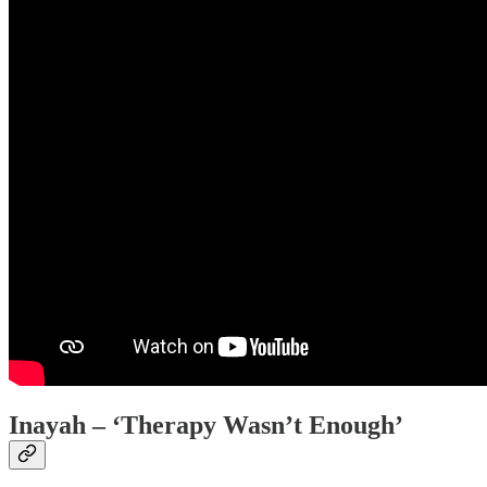
Inayah – ‘Therapy Wasn’t Enough’