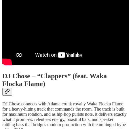
DJ Chose – “Clappers” (feat. Waka
Flocka Flame)
DJ Chose connects with Atlanta crunk royalty Waka Flocka Flame
for a heavy-hitting track that commands the room. The track is built
for maximum rotation, and as hip-hop purists note, it delivers exactly
what it promises: relentless energy, boastful bars, and speaker-
rattling bass that bridges modern production with the unhinged hype