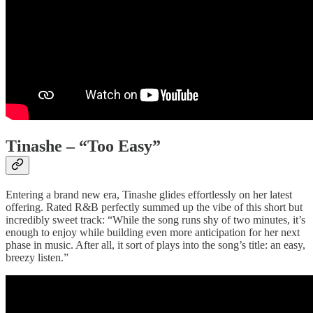
Tinashe – “Too Easy”
Entering a brand new era, Tinashe glides effortlessly on her latest
offering. Rated R&B perfectly summed up the vibe of this short but
incredibly sweet track: “While the song runs shy of two minutes, it’s
enough to enjoy while building even more anticipation for her next
phase in music. After all, it sort of plays into the song’s title: an easy,
breezy listen.”