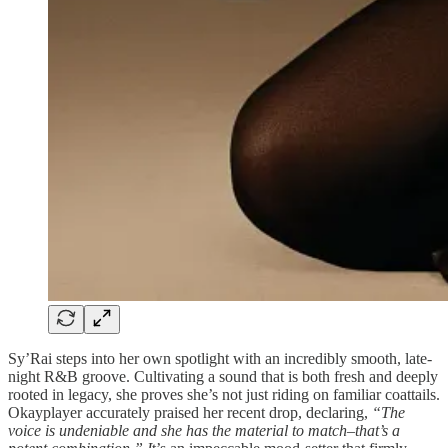
Sy’Rai steps into her own spotlight with an incredibly smooth, late-
night R&B groove. Cultivating a sound that is both fresh and deeply
rooted in legacy, she proves she’s not just riding on familiar coattails.
Okayplayer accurately praised her recent drop, declaring,
“The
voice is undeniable and she has the material to match–that’s a