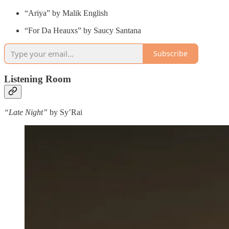
“Ariya” by Malik English
“For Da Heauxs” by Saucy Santana
Subscribe
Listening Room
“Late Night”
by Sy’Rai