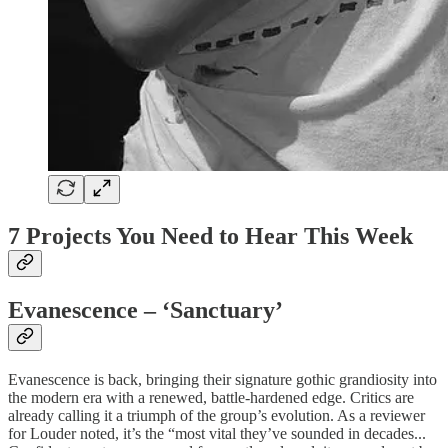
7 Projects You Need to Hear This Week
Evanescence – ‘Sanctuary’
Evanescence is back, bringing their signature gothic grandiosity into
the modern era with a renewed, battle-hardened edge. Critics are
already calling it a triumph of the group’s evolution. As a reviewer
for Louder noted, it’s the “most vital they’ve sounded in decades...