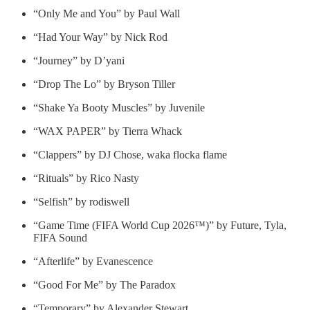
“Only Me and You” by Paul Wall
“Had Your Way” by Nick Rod
“Journey” by D’yani
“Drop The Lo” by Bryson Tiller
“Shake Ya Booty Muscles” by Juvenile
“WAX PAPER” by Tierra Whack
“Clappers” by DJ Chose, waka flocka flame
“Rituals” by Rico Nasty
“Selfish” by rodiswell
“Game Time (FIFA World Cup 2026™)” by Future, Tyla,
FIFA Sound
“Afterlife” by Evanescence
“Good For Me” by The Paradox
“Temporary” by Alexander Stewart