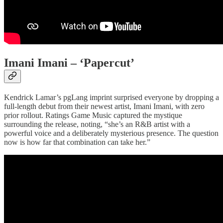
Imani Imani – ‘Papercut’
Kendrick Lamar’s pgLang imprint surprised everyone by dropping a
full-length debut from their newest artist, Imani Imani, with zero
prior rollout. Ratings Game Music captured the mystique
surrounding the release, noting, “she’s an R&B artist with a
powerful voice and a deliberately mysterious presence. The question
now is how far that combination can take her.”