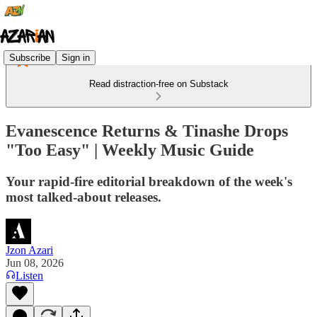
Subscribe
Sign in
Read distraction-free on Substack
Evanescence Returns & Tinashe Drops
"Too Easy" | Weekly Music Guide
Your rapid-fire editorial breakdown of the week's
most talked-about releases.
Jzon Azari
Jun 08, 2026
Listen