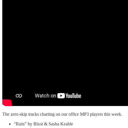
The zero-skip tracks charting on our office MP3 players this week.
“Ruin” by Blxst & Sasha Keable