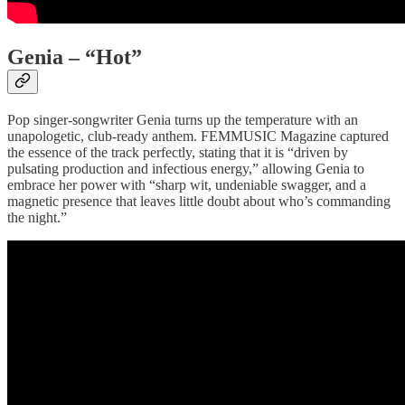
Genia – “Hot”
Pop singer-songwriter Genia turns up the temperature with an
unapologetic, club-ready anthem. FEMMUSIC Magazine captured
the essence of the track perfectly, stating that it is “driven by
pulsating production and infectious energy,” allowing Genia to
embrace her power with “sharp wit, undeniable swagger, and a
magnetic presence that leaves little doubt about who’s commanding
the night.”