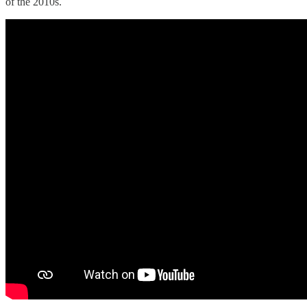
of the 2010s.