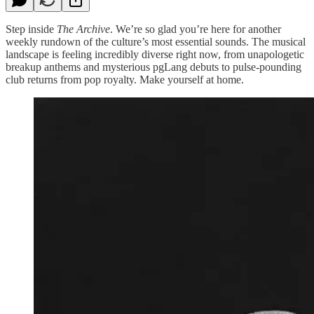
Step inside
The Archive
. We’re so glad you’re here for another
weekly rundown of the culture’s most essential sounds. The musical
landscape is feeling incredibly diverse right now, from unapologetic
breakup anthems and mysterious pgLang debuts to pulse-pounding
club returns from pop royalty. Make yourself at home.