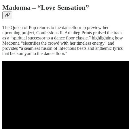
Madonna – “Love Sensation”
The Queen of Pop returns to the dancefloor to preview her
upcoming project, Confessions II. Architeg Prints praised the track
as a “spiritual successor to a dance floor classic,” highlighting how
Madonna “electrifies the crowd with her timeless energy” and
provides “a seamless fusion of infectious beats and anthemic lyrics
that beckon you to the dance floor.”