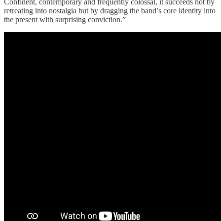
Confident, contemporary and frequently colossal, it succeeds not by
retreating into nostalgia but by dragging the band’s core identity into
the present with surprising conviction.”