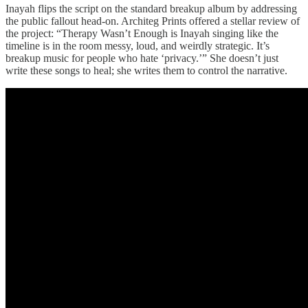
Inayah flips the script on the standard breakup album by addressing
the public fallout head-on. Architeg Prints offered a stellar review of
the project: “Therapy Wasn’t Enough is Inayah singing like the
timeline is in the room messy, loud, and weirdly strategic. It’s
breakup music for people who hate ‘privacy.’” She doesn’t just
write these songs to heal; she writes them to control the narrative.