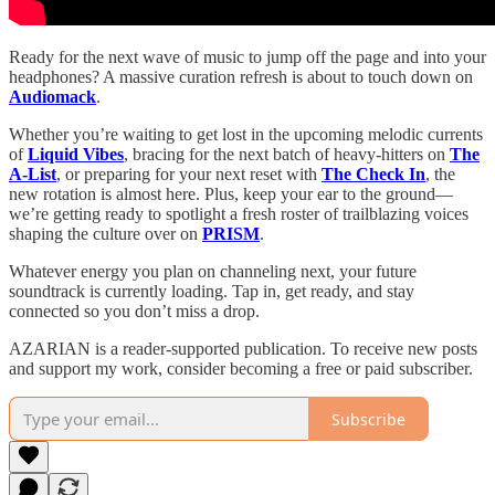
Ready for the next wave of music to jump off the page and into your
headphones? A massive curation refresh is about to touch down on
Audiomack
.
Whether you’re waiting to get lost in the upcoming melodic currents
of
Liquid Vibes
, bracing for the next batch of heavy-hitters on
The
A-List
, or preparing for your next reset with
The Check In
, the
new rotation is almost here. Plus, keep your ear to the ground—
we’re getting ready to spotlight a fresh roster of trailblazing voices
shaping the culture over on
PRISM
.
Whatever energy you plan on channeling next, your future
soundtrack is currently loading. Tap in, get ready, and stay
connected so you don’t miss a drop.
AZARIAN is a reader-supported publication. To receive new posts
and support my work, consider becoming a free or paid subscriber.
Subscribe