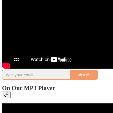
Subscribe
On Our MP3 Player