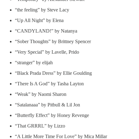
“the feeling” by Steve Lacy
“Up All Night” by Elena
“CANDYLAND!” by Natanya
“Sober Thoughts” by Brittney Spencer
“Very Special” by Lavelle, Prido
“stranger” by elijah
“Black Prada Dress” by Ellie Goulding
“There Is A God” by Tasha Layton
“Weak” by Naomi Sharon
“Satalanaaa” by Pitbull & Lil Jon
“Butterfly Effect” by Honey Revenge
“That GRRRL” by Lizzo
“A Little More Time For Love” by Mica Millar