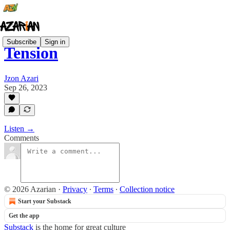
Subscribe
Sign in
Tension
Jzon Azari
Sep 26, 2023
Listen →
Comments
© 2026 Azarian
·
Privacy
∙
Terms
∙
Collection notice
Start your Substack
Get the app
Substack
is the home for great culture