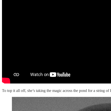
To top it all off, she’s taking the magic across the pond for a string 