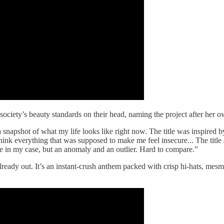
ing society’s beauty standards on their head, naming the project after her 
 snapshot of what my life looks like right now. The title was inspired b
hink everything that was supposed to make me feel insecure... The title 
le in my case, but an anomaly and an outlier. Hard to compare.”
 already out. It’s an instant-crush anthem packed with crisp hi-hats, me