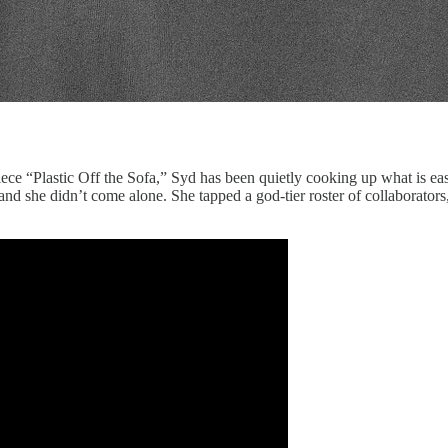
e “Plastic Off the Sofa,” Syd has been quietly cooking up what is easi
nd she didn’t come alone. She tapped a god-tier roster of collaborator