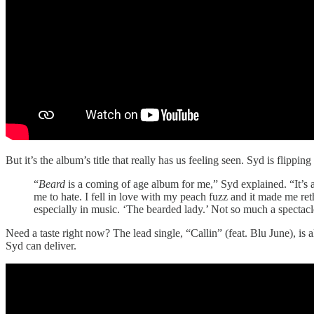
But it’s the album’s title that really has us feeling seen. Syd is flipp
“
Beard
is a coming of age album for me,” Syd explained. “It’s a
me to hate. I fell in love with my peach fuzz and it made me ret
especially in music. ‘The bearded lady.’ Not so much a spectac
Need a taste right now? The lead single, “Callin” (feat. Blu June), is
Syd can deliver.