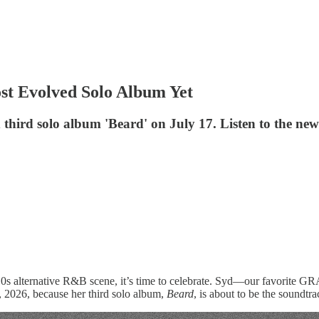
ost Evolved Solo Album Yet
d third solo album 'Beard' on July 17. Listen to the ne
 2010s alternative R&B scene, it’s time to celebrate. Syd—our favorit
7, 2026, because her third solo album,
Beard
, is about to be the soundtr