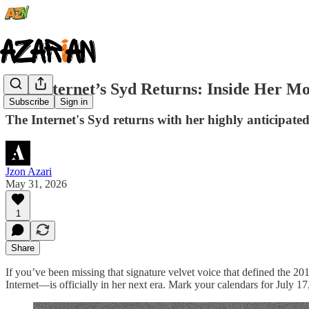
The Internet’s Syd Returns: Inside Her M
Subscribe
Sign in
The Internet's Syd returns with her highly anticipate
Jzon Azari
May 31, 2026
1
Share
If you’ve been missing that signature velvet voice that defined the
Internet—is officially in her next era. Mark your calendars for July 1