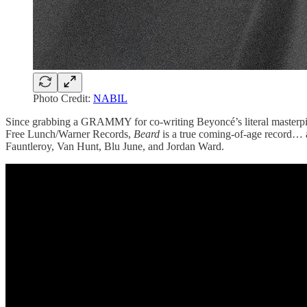
Photo Credit:
NABIL
Since grabbing a GRAMMY for co-writing Beyoncé’s literal masterpiec
Free Lunch/Warner Records,
Beard
is a true coming-of-age record… a
Fauntleroy, Van Hunt, Blu June, and Jordan Ward.