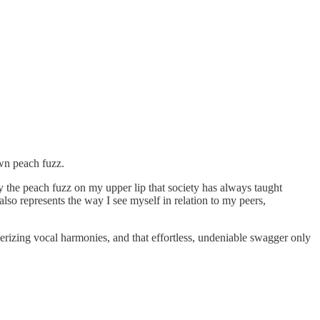
own peach fuzz.
y the peach fuzz on my upper lip that society has always taught
also represents the way I see myself in relation to my peers,
smerizing vocal harmonies, and that effortless, undeniable swagger only