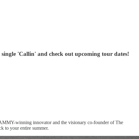
w single 'Callin' and check out upcoming tour dates!
e GRAMMY-winning innovator and the visionary co-founder of The
ack to your entire summer.