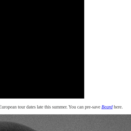
of European tour dates late this summer. You can pre-save
Beard
here.