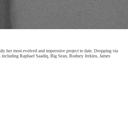
ly her most evolved and impressive project to date. Dropping via
s, including Raphael Saadiq, Big Sean, Rodney Jerkins, James