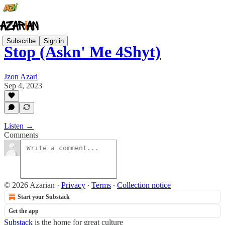
Subscribe
Sign in
Stop (Askn' Me 4Shyt)
Jzon Azari
Sep 4, 2023
Listen →
Comments
© 2026 Azarian
·
Privacy
∙
Terms
∙
Collection notice
Start your Substack
Get the app
Substack
is the home for great culture