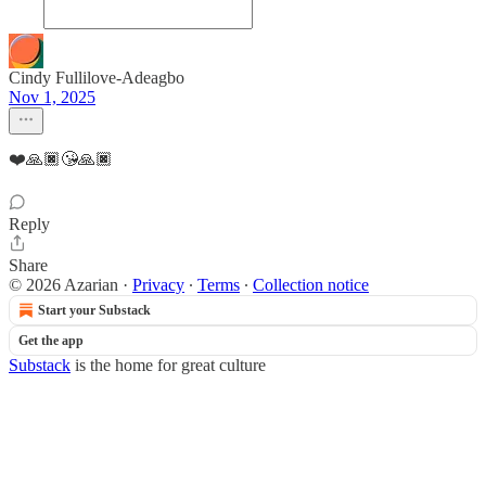
Cindy Fullilove-Adeagbo
Nov 1, 2025
❤️🙏🏿😘🙏🏿
Reply
Share
© 2026 Azarian
·
Privacy
∙
Terms
∙
Collection notice
Start your Substack
Get the app
Substack
is the home for great culture