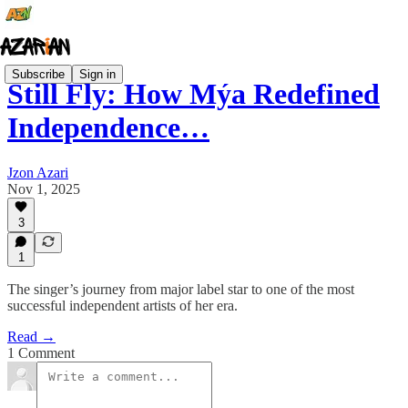
Subscribe
Sign in
Still Fly: How Mýa Redefined
Independence…
Jzon Azari
Nov 1, 2025
3
1
The singer’s journey from major label star to one of the most
successful independent artists of her era.
Read →
1 Comment