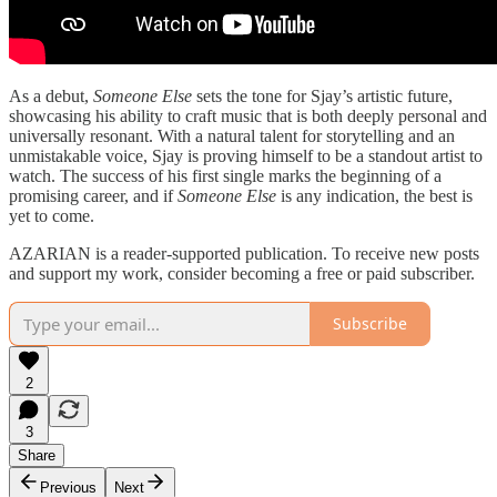
As a debut,
Someone Else
sets the tone for Sjay’s artistic future,
showcasing his ability to craft music that is both deeply personal and
universally resonant. With a natural talent for storytelling and an
unmistakable voice, Sjay is proving himself to be a standout artist to
watch. The success of his first single marks the beginning of a
promising career, and if
Someone Else
is any indication, the best is
yet to come.
AZARIAN is a reader-supported publication. To receive new posts
and support my work, consider becoming a free or paid subscriber.
Subscribe
2
3
Share
Previous
Next