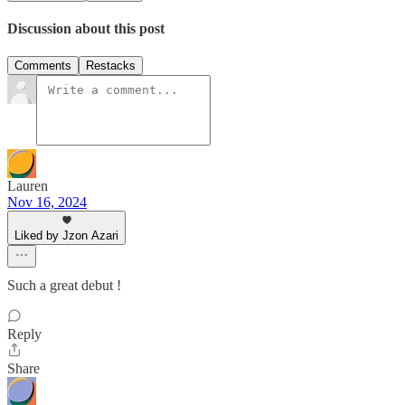
Discussion about this post
Comments
Restacks
Lauren
Nov 16, 2024
Liked by Jzon Azari
Such a great debut !
Reply
Share