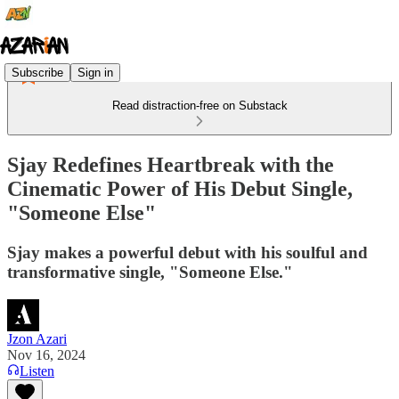
Subscribe
Sign in
Read distraction-free on Substack
Sjay Redefines Heartbreak with the
Cinematic Power of His Debut Single,
"Someone Else"
Sjay makes a powerful debut with his soulful and
transformative single, "Someone Else."
Jzon Azari
Nov 16, 2024
Listen