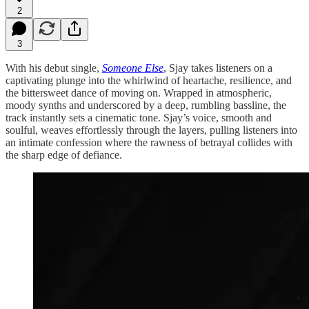
2
3
With his debut single,
Someone Else
, Sjay takes listeners on a
captivating plunge into the whirlwind of heartache, resilience, and
the bittersweet dance of moving on. Wrapped in atmospheric,
moody synths and underscored by a deep, rumbling bassline, the
track instantly sets a cinematic tone. Sjay’s voice, smooth and
soulful, weaves effortlessly through the layers, pulling listeners into
an intimate confession where the rawness of betrayal collides with
the sharp edge of defiance.