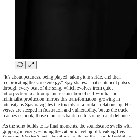
“It’s about pettiness, being played, taking it in stride, and then
reciprocating the same energy,” Sjay shares. That sentiment pulses
through every beat of the song, which evolves from quiet
introspection to a triumphant reclamation of self-worth. The
minimalist production mirrors this transformation, growing in
intensity as Sjay navigates the toxicity of a broken relationship. His
verses are steeped in frustration and vulnerability, but as the track
reaches its hook, those emotions harden into strength and defiance.
As the song builds to its final moments, the soundscape swells with
gripping intensity, echoing the cathartic feeling of breaking free.
Someone Else
isn’t just a heartbreak anthem; it’s a soulful rebirth, a