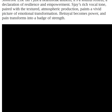
declaration of resilience and empowerment. Sjay’s rich vocal tone,
paired with the textured, atmospheric production, paints a vivid
picture of emotional transformation. Betrayal becomes power, and
pain transforms into a badge of strength.