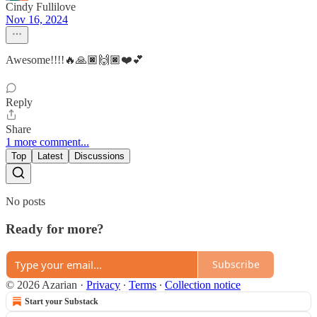
Cindy Fullilove
Nov 16, 2024
Awesome!!!!🔥🙏🏿🙌🏿❤️💕
Reply
Share
1 more comment...
Top
Latest
Discussions
No posts
Ready for more?
Subscribe
© 2026 Azarian
·
Privacy
∙
Terms
∙
Collection notice
Start your Substack