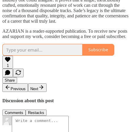
crafted, emotionally resonant piece of work can cut through the
noise of a thousand disposable tracks. Sade’s legacy is the ultimate
confirmation that quality, integrity, and patience are the cornerstones
of a career that will truly last.
AZARIAN is a reader-supported publication. To receive new posts
and support my work, consider becoming a free or paid subscriber.
Subscribe
1
Share
Previous
Next
Discussion about this post
Comments
Restacks