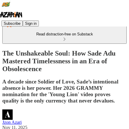
Subscribe
Sign in
Read distraction-free on Substack
The Unshakeable Soul: How Sade Adu
Mastered Timelessness in an Era of
Obsolescence
A decade since Soldier of Love, Sade’s intentional
absence is her power. Her 2026 GRAMMY
nomination for the 'Young Lion' video proves
quality is the only currency that never devalues.
Jzon Azari
Nov 11, 2025