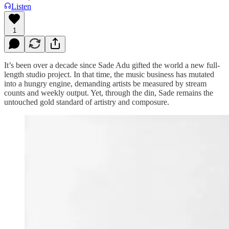
Listen
1
It’s been over a decade since Sade Adu gifted the world a new full-
length studio project. In that time, the music business has mutated
into a hungry engine, demanding artists be measured by stream
counts and weekly output. Yet, through the din, Sade remains the
untouched gold standard of artistry and composure.