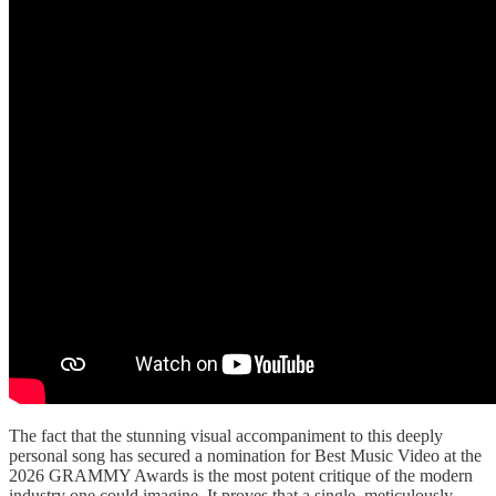
The fact that the stunning visual accompaniment to this deeply
personal song has secured a nomination for Best Music Video at the
2026 GRAMMY Awards is the most potent critique of the modern
industry one could imagine. It proves that a single, meticulously