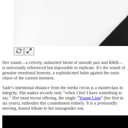
Her sound—a velvety, unhurried blend of smooth jazz and R&B—
is universally referenced but impossible to replicate. It’s the sound of
genuine emotional honesty, a sophisticated balm against the sonic
chaos of the current moment.
Sade’s intentional distance from the media circus is a masterclass in
integrity. She makes records only “when I feel I have something to
say.” Her most recent offering, the single “
Young Lion
” (her first in
six years), embodies this commitment entirely. It is a profoundly
moving, honest tribute to her transgender son.