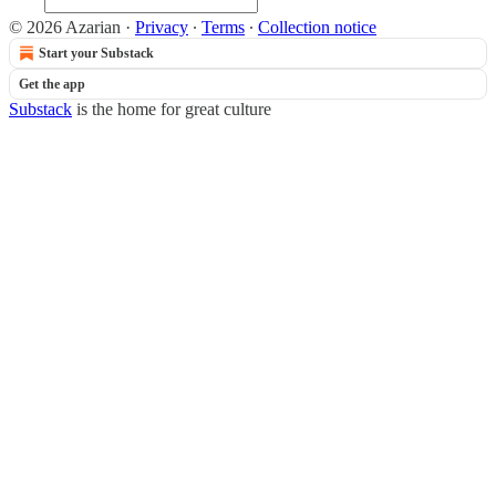
© 2026 Azarian
·
Privacy
∙
Terms
∙
Collection notice
Start your Substack
Get the app
Substack
is the home for great culture