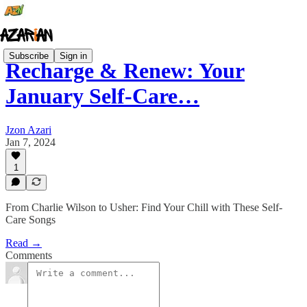
Subscribe
Sign in
Recharge & Renew: Your
January Self-Care…
Jzon Azari
Jan 7, 2024
1
From Charlie Wilson to Usher: Find Your Chill with These Self-
Care Songs
Read →
Comments