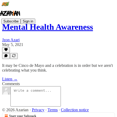
Subscribe
Sign in
Mental Health Awareness
Jzon Azari
May 5, 2021
It may be Cinco de Mayo and a celebration is in order but we aren't
celebrating what you think.
Listen →
Comments
© 2026 Azarian
·
Privacy
∙
Terms
∙
Collection notice
Start your Substack