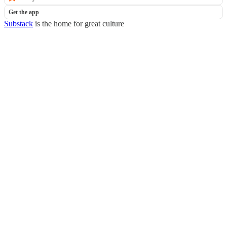
Get the app
Substack
is the home for great culture