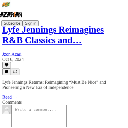
Subscribe
Sign in
Lyfe Jennings Reimagines
R&B Classics and…
Jzon Azari
Oct 6, 2024
Lyfe Jennings Returns: Reimagining “Must Be Nice” and
Pioneering a New Era of Independence
Read →
Comments