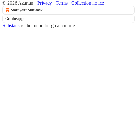
© 2026 Azarian
·
Privacy
∙
Terms
∙
Collection notice
Start your Substack
Get the app
Substack
is the home for great culture