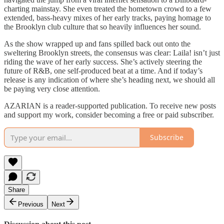
charting mainstay. She even treated the hometown crowd to a few
extended, bass-heavy mixes of her early tracks, paying homage to
the Brooklyn club culture that so heavily influences her sound.
As the show wrapped up and fans spilled back out onto the
sweltering Brooklyn streets, the consensus was clear: Laila! isn’t just
riding the wave of her early success. She’s actively steering the
future of R&B, one self-produced beat at a time. And if today’s
release is any indication of where she’s heading next, we should all
be paying very close attention.
AZARIAN is a reader-supported publication. To receive new posts
and support my work, consider becoming a free or paid subscriber.
Subscribe
Share
Previous
Next