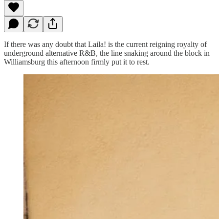
If there was any doubt that Laila! is the current reigning royalty of
underground alternative R&B, the line snaking around the block in
Williamsburg this afternoon firmly put it to rest.