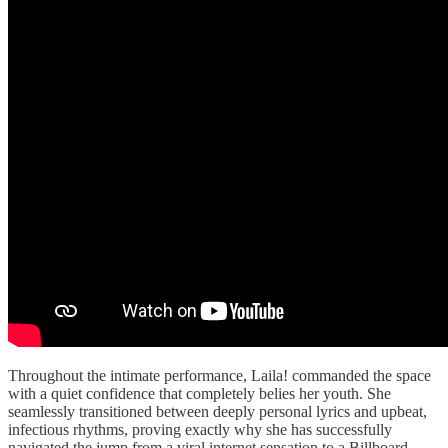
Throughout the intimate performance, Laila! commanded the space
with a quiet confidence that completely belies her youth. She
seamlessly transitioned between deeply personal lyrics and upbeat,
infectious rhythms, proving exactly why she has successfully
navigated the jump from a viral internet sensation to a Billboard-