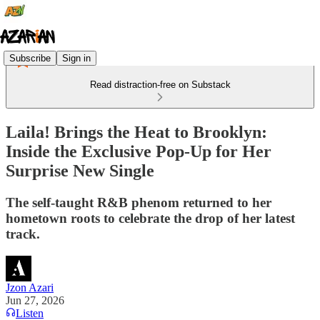
Subscribe
Sign in
Read distraction-free on Substack
Laila! Brings the Heat to Brooklyn:
Inside the Exclusive Pop-Up for Her
Surprise New Single
The self-taught R&B phenom returned to her
hometown roots to celebrate the drop of her latest
track.
Jzon Azari
Jun 27, 2026
Listen