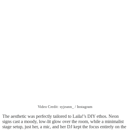
Video Credit: syjeann_ / Instagram
The aesthetic was perfectly tailored to Laila!’s DIY ethos. Neon
signs cast a moody, low-lit glow over the room, while a minimalist
stage setup, just her, a mic, and her DJ kept the focus entirely on the