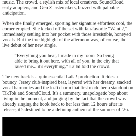
music. The crowd, a stylish mix of local creatives, SoundCloud
early adopters, and Gen Z tastemakers, buzzed with palpable
anticipation.
When she finally emerged, sporting her signature effortless cool, the
corner erupted. She kicked off the set with fan-favorite “Want 2,”
immediately settling into her pocket with those irresistible, honeyed
vocals. But the true highlight of the afternoon was, of course, the
live debut of her new single.
“Everything you hear, I made in my room. So being
able to bring it out here, with all of you, in the city that
raised me... it’s everything,” Laila! told the crowd.
The new track is a quintessential Laila! production. It rides a
bouncy, Jersey club-inspired beat, layered with her dreamy, stacked
vocal harmonies and the lo-fi charm that first made her a standout on
TikTok and SoundCloud. It’s a summery, unapologetic bop about
living in the moment, and judging by the fact that the crowd was
already singing the hook back to her less than 12 hours after its
release, it’s destined to be a defining anthem of the summer of ‘26.