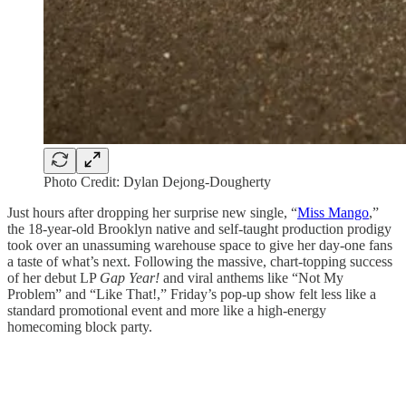
Photo Credit: Dylan Dejong-Dougherty
Just hours after dropping her surprise new single, “
Miss Mango
,”
the 18-year-old Brooklyn native and self-taught production prodigy
took over an unassuming warehouse space to give her day-one fans
a taste of what’s next. Following the massive, chart-topping success
of her debut LP
Gap Year!
and viral anthems like “Not My
Problem” and “Like That!,” Friday’s pop-up show felt less like a
standard promotional event and more like a high-energy
homecoming block party.