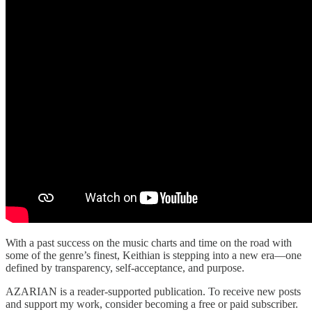
With a past success on the music charts and time on the road with
some of the genre’s finest, Keithian is stepping into a new era—one
defined by transparency, self-acceptance, and purpose.
AZARIAN is a reader-supported publication. To receive new posts
and support my work, consider becoming a free or paid subscriber.