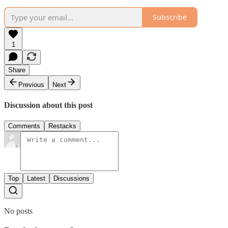
Subscribe
1
Share
Previous
Next
Discussion about this post
Comments
Restacks
Top
Latest
Discussions
No posts