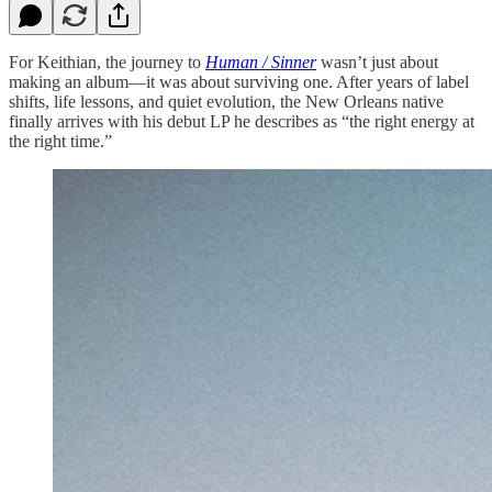
For Keithian, the journey to
Human / Sinner
wasn’t just about
making an album—it was about surviving one. After years of label
shifts, life lessons, and quiet evolution, the New Orleans native
finally arrives with his debut LP he describes as “the right energy at
the right time.”