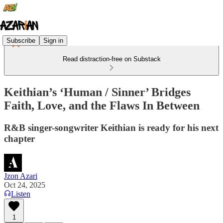
Subscribe
Sign in
Read distraction-free on Substack
Keithian’s ‘Human / Sinner’ Bridges
Faith, Love, and the Flaws In Between
R&B singer-songwriter Keithian is ready for his next
chapter
Jzon Azari
Oct 24, 2025
Listen
1