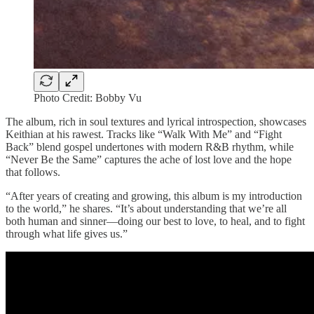
Photo Credit: Bobby Vu
The album, rich in soul textures and lyrical introspection, showcases
Keithian at his rawest. Tracks like “Walk With Me” and “Fight
Back” blend gospel undertones with modern R&B rhythm, while
“Never Be the Same” captures the ache of lost love and the hope
that follows.
“After years of creating and growing, this album is my introduction
to the world,” he shares. “It’s about understanding that we’re all
both human and sinner—doing our best to love, to heal, and to fight
through what life gives us.”