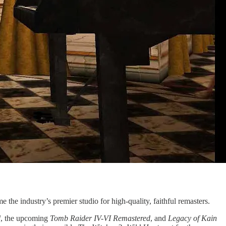
 the industry’s premier studio for high-quality, faithful remasters.
d
, the upcoming
Tomb Raider IV-VI Remastered
, and
Legacy of Kain