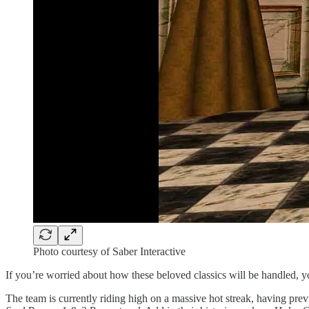
Photo courtesy of Saber Interactive
If you’re worried about how these beloved classics will be handled, you
The team is currently riding high on a massive hot streak, having pre