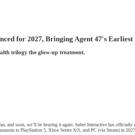
ced for 2027, Bringing Agent 47's Earliest
ealth trilogy the glow-up treatment.
fan, and soon, we’ll be hearing it again. Saber Interactive has officially
d assassin to PlayStation 5, Xbox Series X|S, and PC (via Steam) in 2027