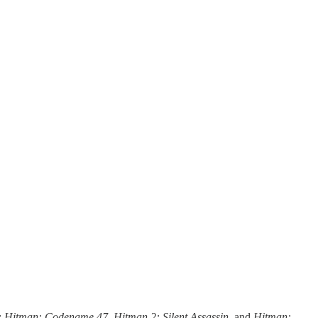
:
Hitman: Codename 47
,
Hitman 2: Silent Assassin
, and
Hitman: