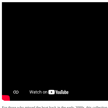
For those who missed the boat back in the early 2000s, this collection