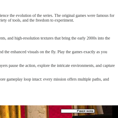
erience the evolution of the series. The original games were famous for
iety of tools, and the freedom to experiment.
ts, and high-resolution textures that bring the early 2000s into the
d the enhanced visuals on the fly. Play the games exactly as you
rs pause the action, explore the intricate environments, and capture
ore gameplay loop intact: every mission offers multiple paths, and