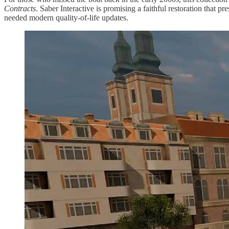
Contracts
. Saber Interactive is promising a faithful restoration that 
needed modern quality-of-life updates.