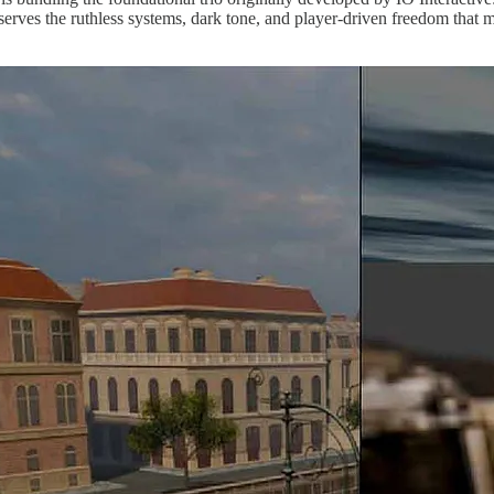
preserves the ruthless systems, dark tone, and player-driven freedom that