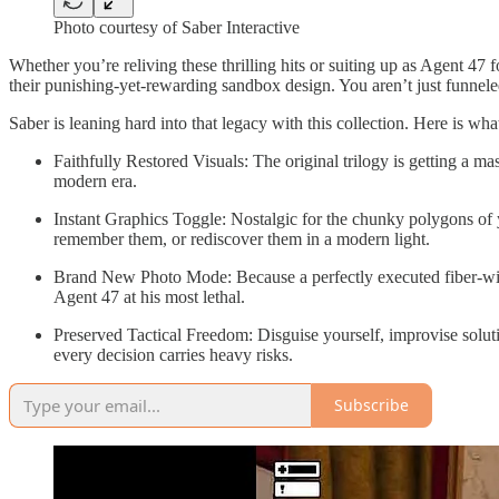
Photo courtesy of Saber Interactive
Whether you’re reliving these thrilling hits or suiting up as Agent 47 
their punishing-yet-rewarding sandbox design. You aren’t just funneled
Saber is leaning hard into that legacy with this collection. Here is wh
Faithfully Restored Visuals: The original trilogy is getting a m
modern era.
Instant Graphics Toggle: Nostalgic for the chunky polygons of 
remember them, or rediscover them in a modern light.
Brand New Photo Mode: Because a perfectly executed fiber-wire
Agent 47 at his most lethal.
Preserved Tactical Freedom: Disguise yourself, improvise soluti
every decision carries heavy risks.
Subscribe