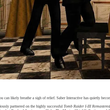
 can likely breathe a sigh of relief. Saber Interactive has quietly become
viously partnered on the highly successful
Tomb Raider I-III Remastere