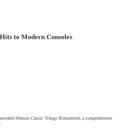
 Hits to Modern Consoles
 unveiled
Hitman Classic Trilogy Remastered
, a comprehensive
.