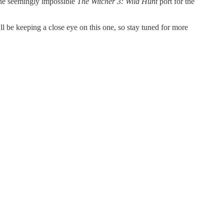
the seemingly impossible
The Witcher 3: Wild Hunt
port for the
l be keeping a close eye on this one, so stay tuned for more