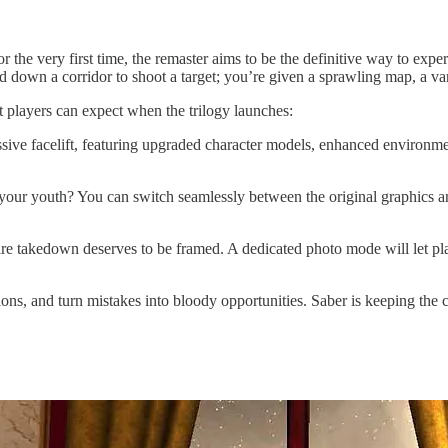
for the very first time, the remaster aims to be the definitive way to exp
 down a corridor to shoot a target; you’re given a sprawling map, a var
at players can expect when the trilogy launches:
assive facelift, featuring upgraded character models, enhanced environmen
your youth? You can switch seamlessly between the original graphics an
 takedown deserves to be framed. A dedicated photo mode will let playe
ons, and turn mistakes into bloody opportunities. Saber is keeping the c