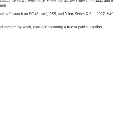
ombat Evolved Anniversary
,
Halo: The Master Chief Collection
, and 
ands.
 and will launch on PC (Steam), PS5, and Xbox Series X|S in 2027. We’l
d support my work, consider becoming a free or paid subscriber.