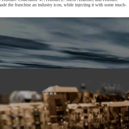
 made the franchise an industry icon, while injecting it with some much-