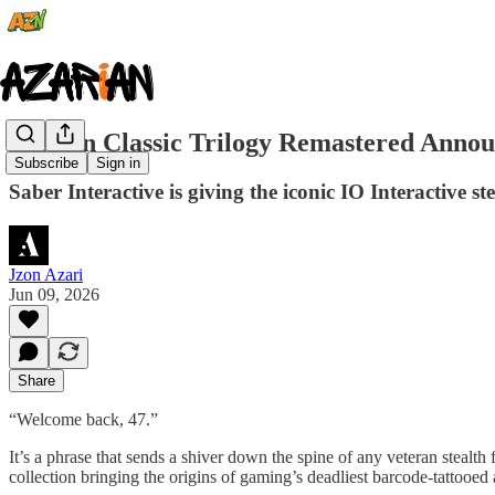
Hitman Classic Trilogy Remastered Announ
Subscribe
Sign in
Saber Interactive is giving the iconic IO Interactive st
Jzon Azari
Jun 09, 2026
Share
“Welcome back, 47.”
It’s a phrase that sends a shiver down the spine of any veteran stealth 
collection bringing the origins of gaming’s deadliest barcode-tattooe