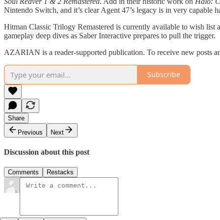
Soul Reaver 1 & 2 Remastered
. Add in their historic work on
Halo: C
Nintendo Switch, and it’s clear Agent 47’s legacy is in very capable h
Hitman Classic Trilogy Remastered is currently available to wish list
gameplay deep dives as Saber Interactive prepares to pull the trigger.
AZARIAN is a reader-supported publication. To receive new posts an
Subscribe
Share
Previous
Next
Discussion about this post
Comments
Restacks