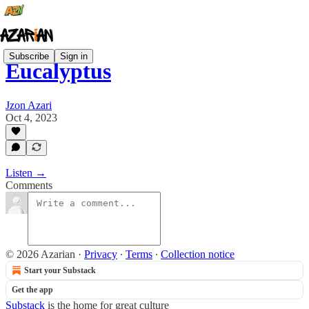
Subscribe
Sign in
Eucalyptus
Jzon Azari
Oct 4, 2023
Listen →
Comments
© 2026 Azarian
·
Privacy
∙
Terms
∙
Collection notice
Start your Substack
Get the app
Substack
is the home for great culture