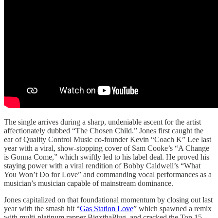
The single arrives during a sharp, undeniable ascent for the artist
affectionately dubbed “The Chosen Child.” Jones first caught the
ear of Quality Control Music co-founder Kevin “Coach K” Lee last
year with a viral, show-stopping cover of Sam Cooke’s “A Change
is Gonna Come,” which swiftly led to his label deal. He proved his
staying power with a viral rendition of Bobby Caldwell’s “What
You Won’t Do for Love” and commanding vocal performances as a
musician’s musician capable of mainstream dominance.
Jones capitalized on that foundational momentum by closing out last
year with the smash hit “
Gas Station Love
” which spawned a remix
with multi-platinum rapper BigxthaPlug, and cracked the Top 15