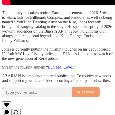
The industry has taken notice. Earning placements on 2026
Artists
to Watch
lists for Billboard, Complex, and Pandora, as well as being
named a YouTube Trending Artist on the Rise, Jones recently
brought his surging catalog to the stage. He spent the spring of 2026
wowing audiences on the
Blues Is Alright Tour
, holding his own
alongside heritage soul legends like King George, Tucka, and
Lenny Williams.
Jones is currently putting the finishing touches on his debut project.
If “Luh Mo’ Love” is any indication, EJ Jones is the one to watch of
the new generation of R&B artists.
Stream the rousing anthem “
Luh Mo’ Love
.”
AZARIAN is a reader-supported publication. To receive new posts
and support my work, consider becoming a free or paid subscriber.
Subscribe