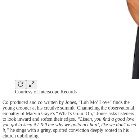
Courtesy of Interscope Records
Co-produced and co-written by Jones, “Luh Mo’ Love” finds the
young crooner at his creative summit. Channeling the observational
empathy of Marvin Gaye’s “What’s Goin’ On,” Jones asks listeners
to look inward and soften their edges.
“Listen, you find a good love
you got to keep it / Tell me why we gotta act hard, like we don’t need
it,”
he sings with a gritty, spirited conviction deeply rooted in his
church upbringing.