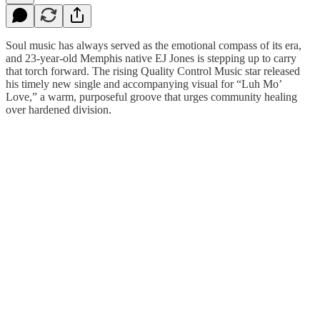
Soul music has always served as the emotional compass of its era,
and 23-year-old Memphis native EJ Jones is stepping up to carry
that torch forward. The rising Quality Control Music star released
his timely new single and accompanying visual for “Luh Mo’
Love,” a warm, purposeful groove that urges community healing
over hardened division.