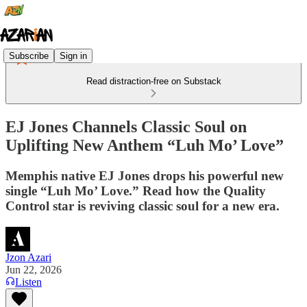
Subscribe
Sign in
Read distraction-free on Substack
EJ Jones Channels Classic Soul on
Uplifting New Anthem “Luh Mo’ Love”
Memphis native EJ Jones drops his powerful new
single “Luh Mo’ Love.” Read how the Quality
Control star is reviving classic soul for a new era.
Jzon Azari
Jun 22, 2026
Listen