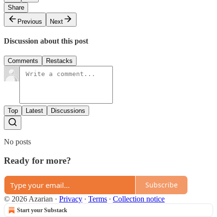
Share
Previous
Next
Discussion about this post
Comments
Restacks
Top
Latest
Discussions
No posts
Ready for more?
Subscribe
© 2026 Azarian
·
Privacy
∙
Terms
∙
Collection notice
Start your Substack