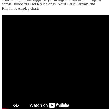
across Billboard’s Hot R&B Songs, Adult R&B Airplay, and
Rhythmic Airplay charts.