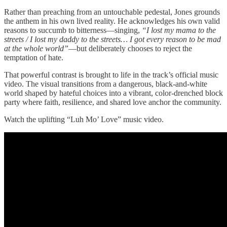
Rather than preaching from an untouchable pedestal, Jones grounds
the anthem in his own lived reality. He acknowledges his own valid
reasons to succumb to bitterness—singing,
“I lost my mama to the
streets / I lost my daddy to the streets… I got every reason to be mad
at the whole world”
—but deliberately chooses to reject the
temptation of hate.
That powerful contrast is brought to life in the track’s official music
video. The visual transitions from a dangerous, black-and-white
world shaped by hateful choices into a vibrant, color-drenched block
party where faith, resilience, and shared love anchor the community.
Watch the uplifting “Luh Mo’ Love” music video.