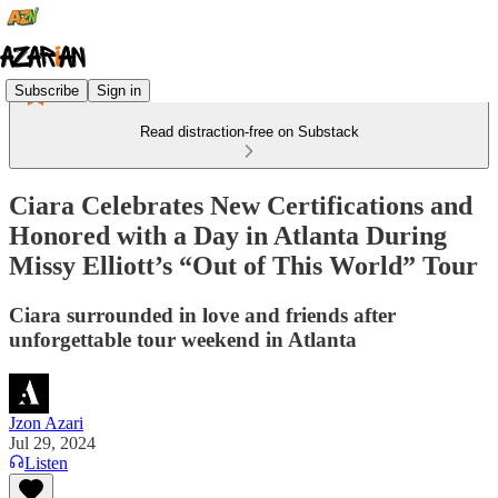
Subscribe
Sign in
Read distraction-free on Substack
Ciara Celebrates New Certifications and
Honored with a Day in Atlanta During
Missy Elliott’s “Out of This World” Tour
Ciara surrounded in love and friends after
unforgettable tour weekend in Atlanta
Jzon Azari
Jul 29, 2024
Listen