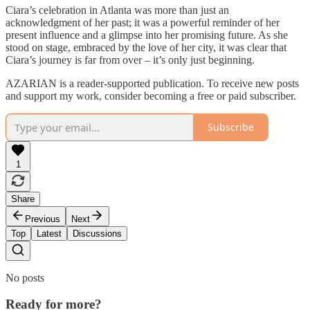
Ciara’s celebration in Atlanta was more than just an
acknowledgment of her past; it was a powerful reminder of her
present influence and a glimpse into her promising future. As she
stood on stage, embraced by the love of her city, it was clear that
Ciara’s journey is far from over – it’s only just beginning.
AZARIAN is a reader-supported publication. To receive new posts
and support my work, consider becoming a free or paid subscriber.
Subscribe
1
Share
Previous
Next
Top
Latest
Discussions
No posts
Ready for more?