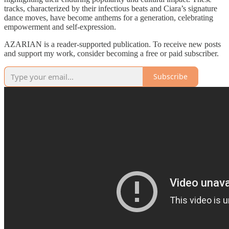
tracks, characterized by their infectious beats and Ciara’s signature
dance moves, have become anthems for a generation, celebrating
empowerment and self-expression.
AZARIAN is a reader-supported publication. To receive new posts
and support my work, consider becoming a free or paid subscriber.
Subscribe