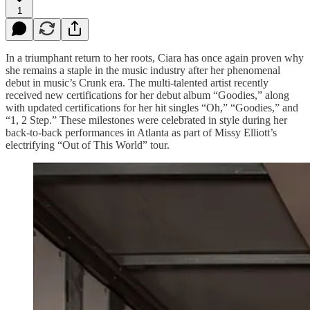
1
In a triumphant return to her roots, Ciara has once again proven why
she remains a staple in the music industry after her phenomenal
debut in music’s Crunk era. The multi-talented artist recently
received new certifications for her debut album “Goodies,” along
with updated certifications for her hit singles “Oh,” “Goodies,” and
“1, 2 Step.” These milestones were celebrated in style during her
back-to-back performances in Atlanta as part of Missy Elliott’s
electrifying “Out of This World” tour.