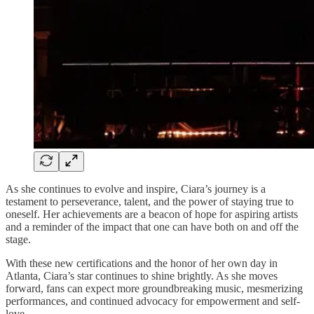
As she continues to evolve and inspire, Ciara’s journey is a
testament to perseverance, talent, and the power of staying true to
oneself. Her achievements are a beacon of hope for aspiring artists
and a reminder of the impact that one can have both on and off the
stage.
With these new certifications and the honor of her own day in
Atlanta, Ciara’s star continues to shine brightly. As she moves
forward, fans can expect more groundbreaking music, mesmerizing
performances, and continued advocacy for empowerment and self-
love.