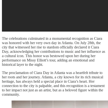
The celebrations culminated in a monumental recognition as Ciara
was honored with her very own day in Atlanta. On July 28th, the
city that witnessed her rise to stardom officially declared it Ciara
Day, acknowledging her contributions to music and her influence as
a cultural icon. This honor was bestowed upon her during her
performance on Missy Elliott’s tour, adding an emotional and
historical layer to the night.
The proclamation of Ciara Day in Atlanta was a heartfelt tribute to
her roots and her journey. Atlanta, a city known for its rich musical
heritage, has always held a special place in Ciara’s heart. Her
connection to the city is palpable, and this recognition is a testament
to her impact not just as an artist, but as a beloved figure within the
community.