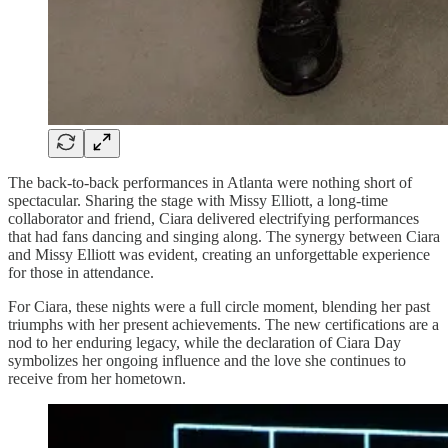
The back-to-back performances in Atlanta were nothing short of
spectacular. Sharing the stage with Missy Elliott, a long-time
collaborator and friend, Ciara delivered electrifying performances
that had fans dancing and singing along. The synergy between Ciara
and Missy Elliott was evident, creating an unforgettable experience
for those in attendance.
For Ciara, these nights were a full circle moment, blending her past
triumphs with her present achievements. The new certifications are a
nod to her enduring legacy, while the declaration of Ciara Day
symbolizes her ongoing influence and the love she continues to
receive from her hometown.