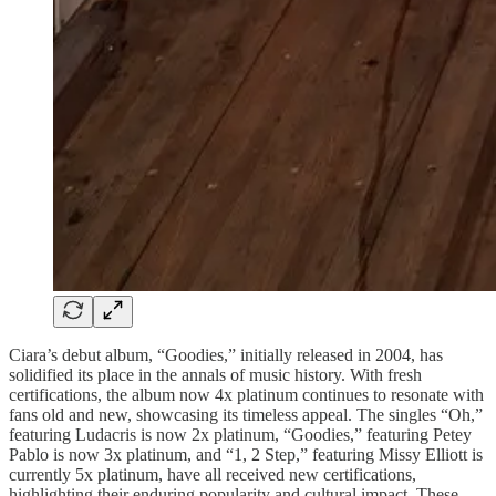
Ciara’s debut album, “Goodies,” initially released in 2004, has
solidified its place in the annals of music history. With fresh
certifications, the album now 4x platinum continues to resonate with
fans old and new, showcasing its timeless appeal. The singles “Oh,”
featuring Ludacris is now 2x platinum, “Goodies,” featuring Petey
Pablo is now 3x platinum, and “1, 2 Step,” featuring Missy Elliott is
currently 5x platinum, have all received new certifications,
highlighting their enduring popularity and cultural impact. These