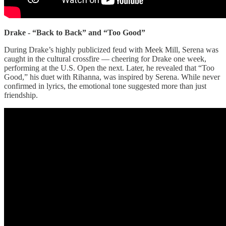
Drake - “Back to Back” and “Too Good”
During Drake’s highly publicized feud with Meek Mill, Serena was
caught in the cultural crossfire — cheering for Drake one week,
performing at the U.S. Open the next. Later, he revealed that “Too
Good,” his duet with Rihanna, was inspired by Serena. While never
confirmed in lyrics, the emotional tone suggested more than just
friendship.