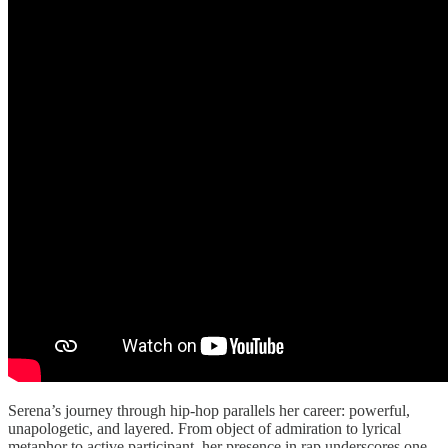
Serena’s journey through hip-hop parallels her career: powerful,
unapologetic, and layered. From object of admiration to lyrical
metaphor to active participant, her presence in rap underscores one