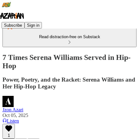
Subscribe
Sign in
Read distraction-free on Substack
7 Times Serena Williams Served in Hip-
Hop
Power, Poetry, and the Racket: Serena Williams and
Her Hip-Hop Legacy
Jzon Azari
Oct 05, 2025
Listen
1