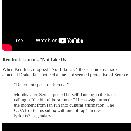
Kendrick Lamar - “Not Like Us”
When Kendrick dropped “Not Like Us,” the seismic diss track
aimed at Drake, fans noticed a line that seemed protective of Serena:
“Better not speak on Serena.”
Months later, Serena posted herself dancing to the track,
calling it “the hit of the summer.” Her co-sign turned
the moment from fan fun into cultural affirmation. The
GOAT of tennis siding with one of rap’s fiercest
lyricists? Legendary.