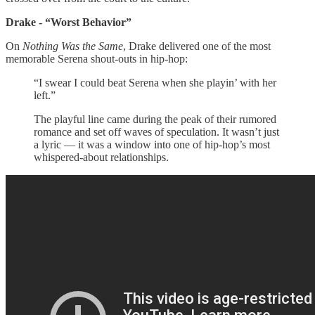
Drake - “Worst Behavior”
On
Nothing Was the Same
, Drake delivered one of the most
memorable Serena shout-outs in hip-hop:
“I swear I could beat Serena when she playin’ with her
left.”
The playful line came during the peak of their rumored
romance and set off waves of speculation. It wasn’t just
a lyric — it was a window into one of hip-hop’s most
whispered-about relationships.