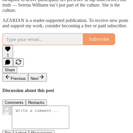
truth — Serena Williams isn’t just part of the culture. She is the
culture.
AZARIAN is a reader-supported publication. To receive new posts
and support my work, consider becoming a free or paid subscriber.
Subscribe
1
Share
Previous
Next
Discussion about this post
Comments
Restacks