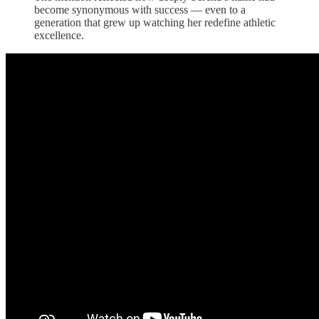
become synonymous with success — even to a
generation that grew up watching her redefine athletic
excellence.