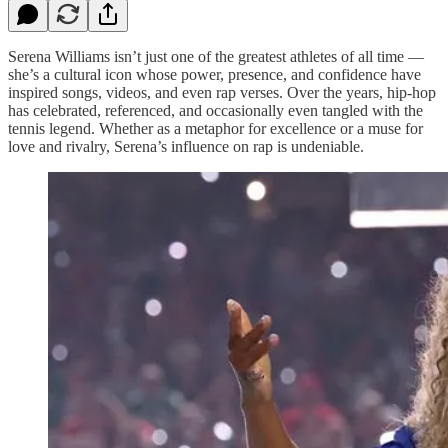
Serena Williams isn’t just one of the greatest athletes of all time —
she’s a cultural icon whose power, presence, and confidence have
inspired songs, videos, and even rap verses. Over the years, hip-hop
has celebrated, referenced, and occasionally even tangled with the
tennis legend. Whether as a metaphor for excellence or a muse for
love and rivalry, Serena’s influence on rap is undeniable.