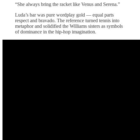
“She always bring the racket like Venus and Serena.”
Luda’s bar was pure wordplay gold — equal parts
respect and bravado. The reference turned tennis into
metaphor and solidified the Williams sisters as symbols
of dominance in the hip-hop imagination.