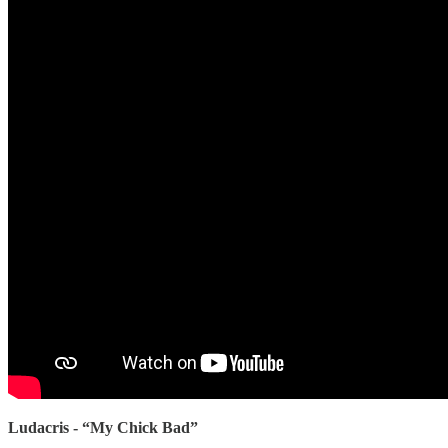
Ludacris - “My Chick Bad”