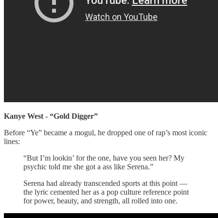
Kanye West - “Gold Digger”
Before “Ye” became a mogul, he dropped one of rap’s most iconic
lines:
“But I’m lookin’ for the one, have you seen her? My
psychic told me she got a ass like Serena.”
Serena had already transcended sports at this point —
the lyric cemented her as a pop culture reference point
for power, beauty, and strength, all rolled into one.