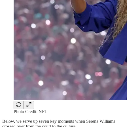
Photo Credit: NFL
Below, we serve up seven key moments when Serena Williams
crossed over from the court to the culture.