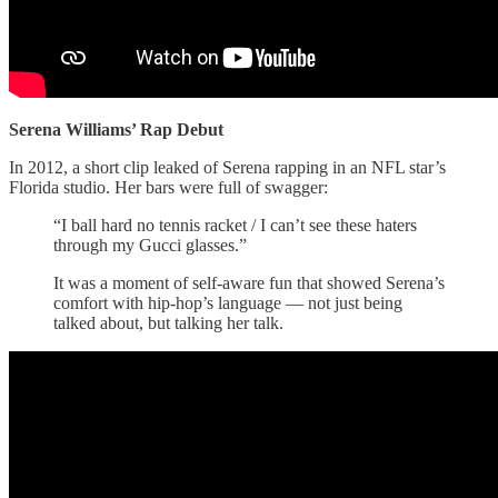
Serena Williams’ Rap Debut
In 2012, a short clip leaked of Serena rapping in an NFL star’s
Florida studio. Her bars were full of swagger:
“I ball hard no tennis racket / I can’t see these haters
through my Gucci glasses.”
It was a moment of self-aware fun that showed Serena’s
comfort with hip-hop’s language — not just being
talked about, but talking her talk.