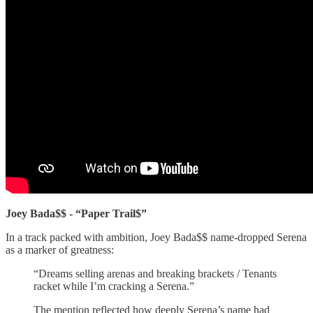
Joey Bada$$ - “Paper Trail$”
In a track packed with ambition, Joey Bada$$ name-dropped Serena
as a marker of greatness:
“Dreams selling arenas and breaking brackets / Tenants
racket while I’m cracking a Serena.”
The mention reflected how deeply Serena’s name had