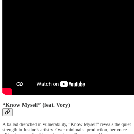
“Know Myself” (feat. Vory)
A ballad drenched in vulnerability, “Know Myself” reveals the quiet
strength in Justine’s artistry. Over minimalist production, her voice