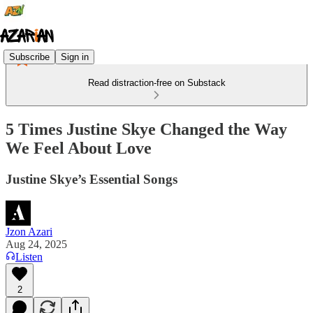
Subscribe
Sign in
Read distraction-free on Substack
5 Times Justine Skye Changed the Way
We Feel About Love
Justine Skye’s Essential Songs
Jzon Azari
Aug 24, 2025
Listen
2