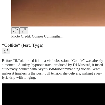
Photo Credit: Connor Cunningham
“Collide” (feat. Tyga)
Before TikTok turned it into a viral obsession, “Collide” was already
a moment. A sultry, hypnotic track produced by DJ Mustard, it fused
club-ready bounce with Skye’s soft-but-commanding vocals. What
makes it timeless is the push-pull tension she delivers, making every
lyric drip with longing.