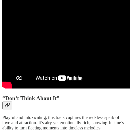
“Don’t Think About It”
Playful and intoxicating, this track captures the reckless spark of
love and attraction. It’s airy yet emotionally rich, showing Justine’s
ability to turn fleeting moments into timeless melodies.