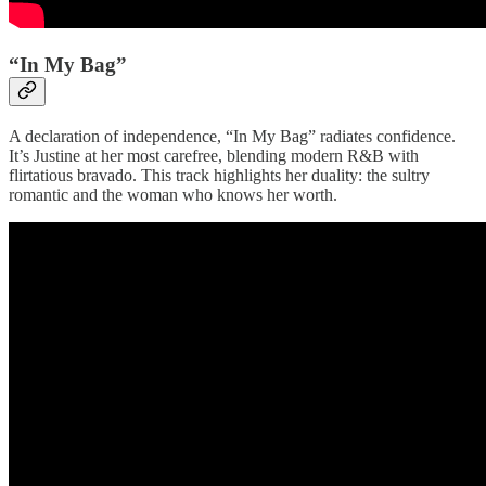
“In My Bag”
A declaration of independence, “In My Bag” radiates confidence.
It’s Justine at her most carefree, blending modern R&B with
flirtatious bravado. This track highlights her duality: the sultry
romantic and the woman who knows her worth.