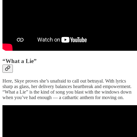
“What a Lie”
Here, Skye proves she’s unafraid to call out betrayal. With lyrics
sharp as glass, her delivery balances heartbreak and empowerment.
“What a Lie” is the kind of song you blast with the windows down
when you’ve had enough — a cathartic anthem for moving on.