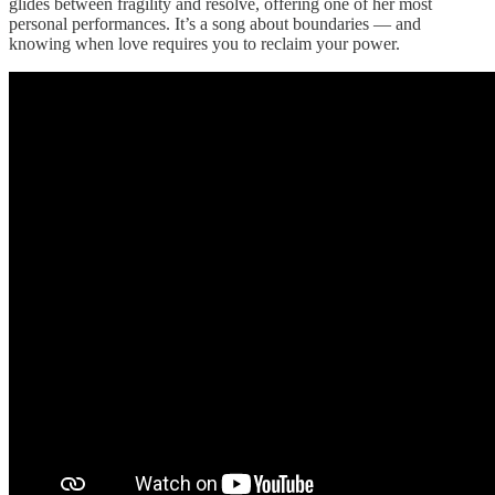
glides between fragility and resolve, offering one of her most
personal performances. It’s a song about boundaries — and
knowing when love requires you to reclaim your power.