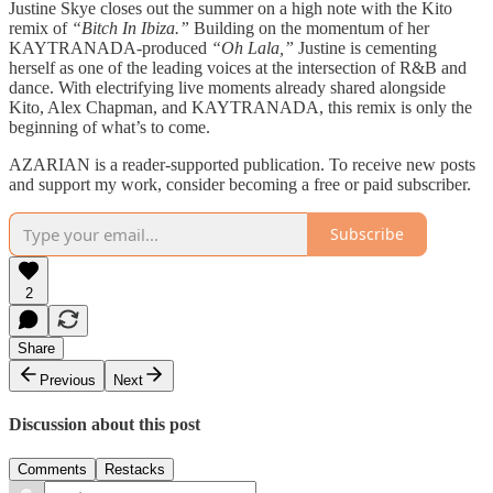
Justine Skye closes out the summer on a high note with the Kito
remix of
“Bitch In Ibiza.”
Building on the momentum of her
KAYTRANADA-produced
“Oh Lala,”
Justine is cementing
herself as one of the leading voices at the intersection of R&B and
dance. With electrifying live moments already shared alongside
Kito, Alex Chapman, and KAYTRANADA, this remix is only the
beginning of what’s to come.
AZARIAN is a reader-supported publication. To receive new posts
and support my work, consider becoming a free or paid subscriber.
Subscribe
2
Share
Previous
Next
Discussion about this post
Comments
Restacks