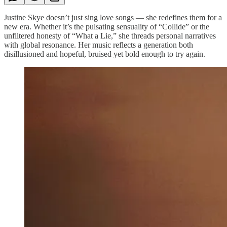
Justine Skye doesn’t just sing love songs — she redefines them for a
new era. Whether it’s the pulsating sensuality of “Collide” or the
unfiltered honesty of “What a Lie,” she threads personal narratives
with global resonance. Her music reflects a generation both
disillusioned and hopeful, bruised yet bold enough to try again.