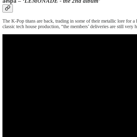
aespa – ‘
LEMONADE - the 2nd album’
The K-Pop titans are back, trading in some of their metallic lore for a
classic tech house production, “the members’ deliveries are still very h