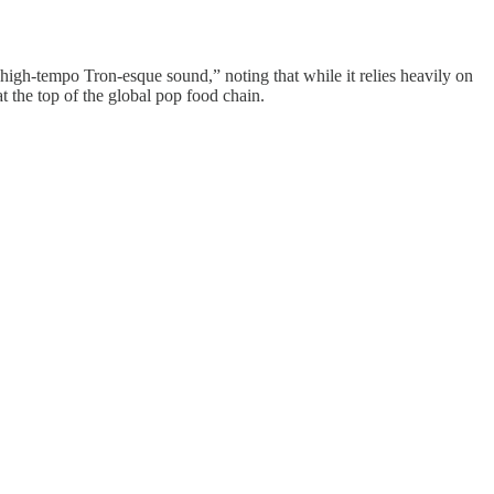
y, high-tempo Tron-esque sound,” noting that while it relies heavily on
at the top of the global pop food chain.