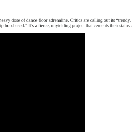
 heavy dose of dance-floor adrenaline. Critics are calling out its “trend
ip hop-based.” It’s a fierce, unyielding project that cements their status 