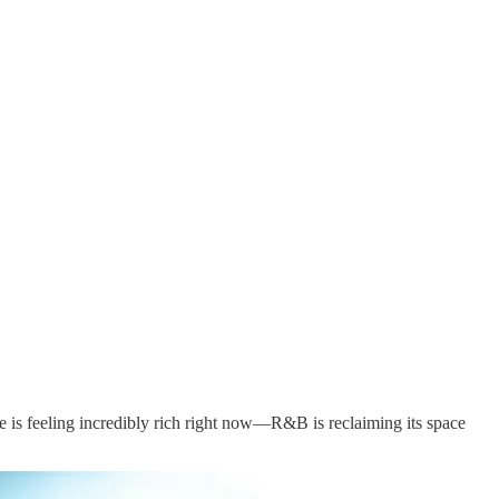
e is feeling incredibly rich right now—R&B is reclaiming its space