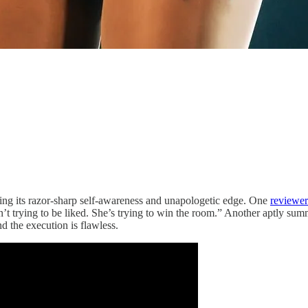
ing its razor-sharp self-awareness and unapologetic edge. One
reviewer
n’t trying to be liked. She’s trying to win the room.” Another aptly summ
nd the execution is flawless.