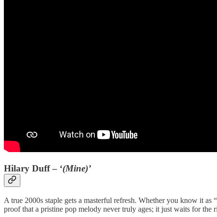
Hilary Duff – ‘
(Mine)’
A true 2000s staple gets a masterful refresh. Whether you know it as “C
proof that a pristine pop melody never truly ages; it just waits for the