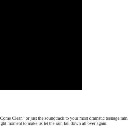
ome Clean” or just the soundtrack to your most dramatic teenage rainstorm
 right moment to make us let the rain fall down all over again.