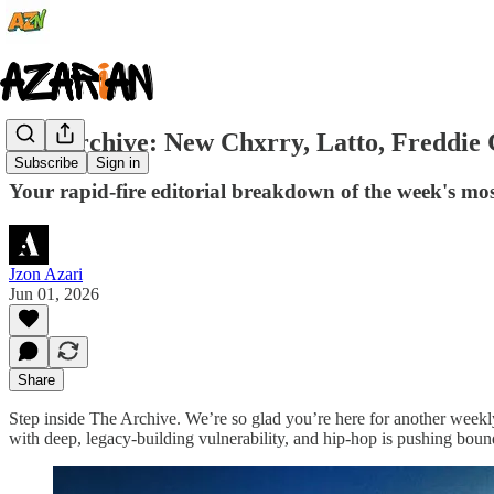
The Archive: New Chxrry, Latto, Freddie
Subscribe
Sign in
Your rapid-fire editorial breakdown of the week's mos
Jzon Azari
Jun 01, 2026
Share
Step inside The Archive. We’re so glad you’re here for another weekl
with deep, legacy-building vulnerability, and hip-hop is pushing bou