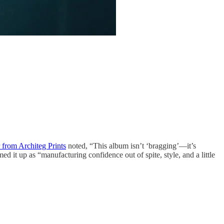
 from Architeg Prints
noted, “This album isn’t ‘bragging’—it’s
ed it up as “manufacturing confidence out of spite, style, and a little