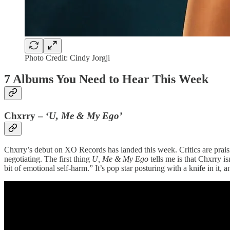
Photo Credit: Cindy Jorgji
7 Albums You Need to Hear This Week
Chxrry – ‘
U, Me & My Ego’
Chxrry’s debut on XO Records has landed this week. Critics are prais
negotiating. The first thing
U, Me & My Ego
tells me is that Chxrry is
bit of emotional self-harm.” It’s pop star posturing with a knife in it, a