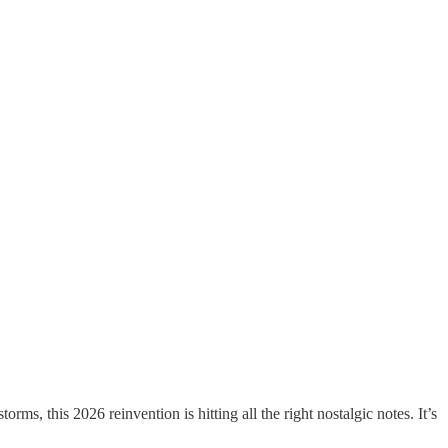
s, this 2026 reinvention is hitting all the right nostalgic notes. It’s