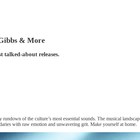
 Gibbs & More
t talked-about releases.
y rundown of the culture’s most essential sounds. The musical landscap
ndaries with raw emotion and unwavering grit. Make yourself at home.